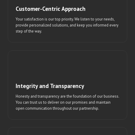
Customer-Centric Approach
Your satisfaction is our top priority. We listen to your needs,
provide personalized solutions, and keep you informed every
step of the way.
Integrity and Transparency
Honesty and transparency are the foundation of our business.
You can trust us to deliver on our promises and maintain
open communication throughout our partnership.