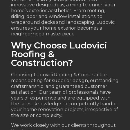
innovative design ideas, aiming to enrich your
home’s exterior aesthetics. From roofing,
siding, door and window installations, to
wraparound decks and landscaping, Ludovici
ensures your home exterior becomes a
neighborhood masterpiece.
Why Choose Ludovici
Roofing &
Construction?
Choosing Ludovici Roofing & Construction
means opting for superior design, outstanding
craftsmanship, and guaranteed customer
satisfaction. Our team of professionals have
years of experience and are equipped with
the latest knowledge to competently handle
your home renovation projects, irrespective of
the size or complexity.
We work closely with our clients throughout