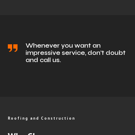
Whenever you want an
impressive service, don't doubt
and call us.
Roofing and Construction