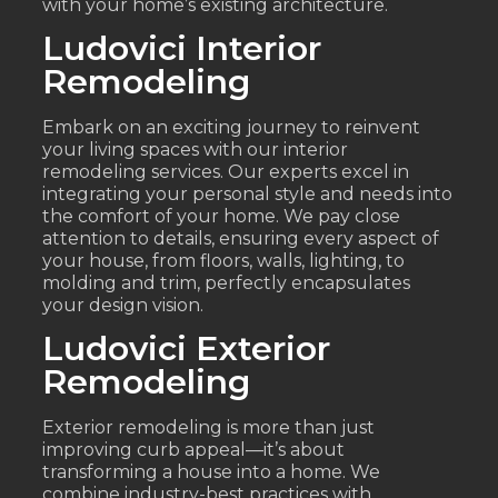
with your home’s existing architecture.
Ludovici Interior
Remodeling
Embark on an exciting journey to reinvent
your living spaces with our interior
remodeling services. Our experts excel in
integrating your personal style and needs into
the comfort of your home. We pay close
attention to details, ensuring every aspect of
your house, from floors, walls, lighting, to
molding and trim, perfectly encapsulates
your design vision.
Ludovici Exterior
Remodeling
Exterior remodeling is more than just
improving curb appeal—it’s about
transforming a house into a home. We
combine industry-best practices with