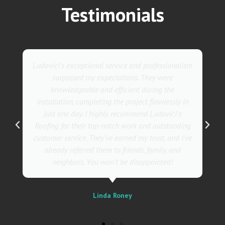
Testimonials
They went above and beyond with their roofing
service. Their team was not only professional but
also incredibly skilled, ensuring a flawless
installation in record time. I couldn't be happier
with the results! I wholeheartedly recommend
Ludovici's Roofers to anyone in need of roofing
services. Trust me; they are the best in the
business!
Sally