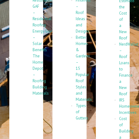
Restoration
Pinterest
Estimate
GAF
–
the
–
Roof
Cost
Residential
Ideas
of
Roofing
and
a
Energy.Gov
Designs
New
–
Better
Roof
Solar
Homes
NerdWallet
Benefits
&
–
The
Gardens
Roof
Home
–
Loans
Depot
15
to
–
Popular
Finance
Roofing
Roof
a
Building
Styles
New
Materials
and
Roof
Materials
IRS
Types
Homeowne
of
Incentives
Gutters
Cost
of
Building
a