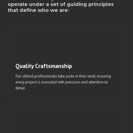
operate under a set of guiding principles
that define who we are:
Quality Craftsmanship
Our skilled professionals take pride in their work, ensuring
every project is executed with precision and attention to
detail.