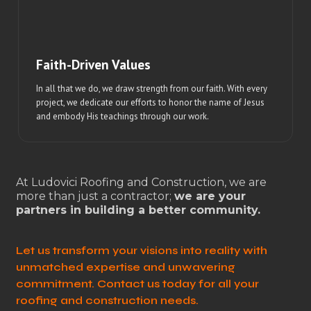
Faith-Driven Values
In all that we do, we draw strength from our faith. With every
project, we dedicate our efforts to honor the name of Jesus
and embody His teachings through our work.
At Ludovici Roofing and Construction, we are
more than just a contractor;
we are your
partners in building a better community.
Let us transform your visions into reality with
unmatched expertise and unwavering
commitment. Contact us today for all your
roofing and construction needs.