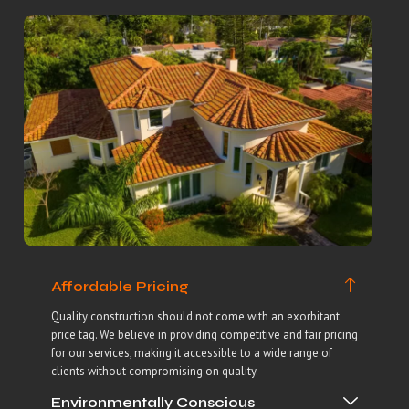
Affordable Pricing
Quality construction should not come with an exorbitant
price tag. We believe in providing competitive and fair pricing
for our services, making it accessible to a wide range of
clients without compromising on quality.
Environmentally Conscious