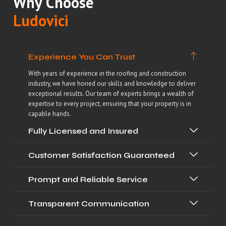
Why Choose
Ludovici
Experience You Can Trust
With years of experience in the roofing and construction
industry, we have honed our skills and knowledge to deliver
exceptional results. Our team of experts brings a wealth of
expertise to every project, ensuring that your property is in
capable hands.
Fully Licensed and Insured
Customer Satisfaction Guaranteed
Prompt and Reliable Service
Transparent Communication