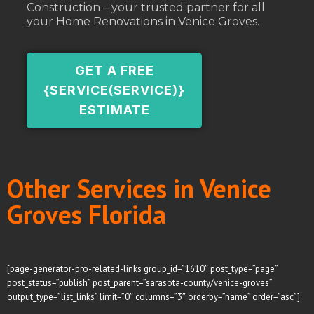
Construction – your trusted partner for all
your Home Renovations in Venice Groves.
GET A FREE
{SERVICE(SERVICE)}
ESTIMATE
Other Services in Venice
Groves Florida
[page-generator-pro-related-links group_id=”1610″ post_type=”page”
post_status=”publish” post_parent=”sarasota-county/venice-groves”
output_type=”list_links” limit=”0″ columns=”3″ orderby=”name” order=”asc”]