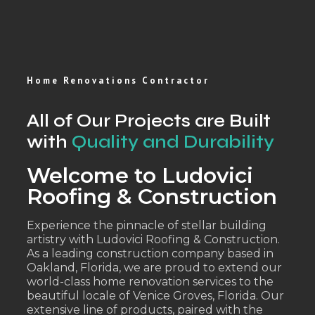
Home Renovations Contractor
All of Our Projects are Built
with
Quality and Durability
Welcome to Ludovici
Roofing & Construction
Experience the pinnacle of stellar building
artistry with Ludovici Roofing & Construction.
As a leading construction company based in
Oakland, Florida, we are proud to extend our
world-class home renovation services to the
beautiful locale of Venice Groves, Florida. Our
extensive line of products, paired with the