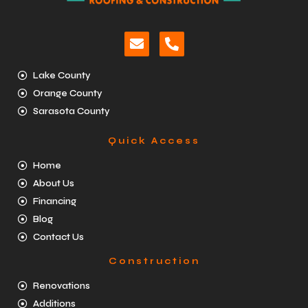
Lake County
Orange County
Sarasota County
Quick Access
Home
About Us
Financing
Blog
Contact Us
Construction
Renovations
Additions