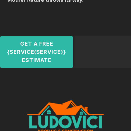
Mother Nature throws its way.
GET A FREE
{SERVICE(SERVICE)}
ESTIMATE