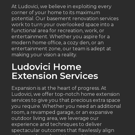
At Ludovici, we believe in exploiting every
corner of your home to its maximum
potential. Our basement renovation services
work to turn your overlooked space into a
functional area for recreation, work, or
entertainment. Whether you aspire for a
modern home office, a cozy den, or an
entertainment zone, our team is adept at
making your vision a reality.
Ludovici Home
Extension Services
Expansion is at the heart of progress. At
Ludovici, we offer top-notch home extension
services to give you that precious extra space
you require. Whether you need an additional
room, a revamped garage, or an expansive
outdoor living area, we leverage our
experience and techniques to deliver
spectacular outcomes that flawlessly align