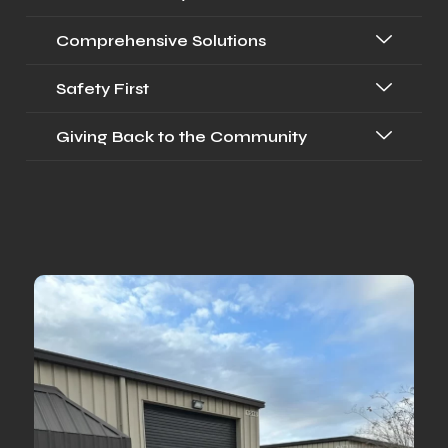
Comprehensive Solutions
Safety First
Giving Back to the Community