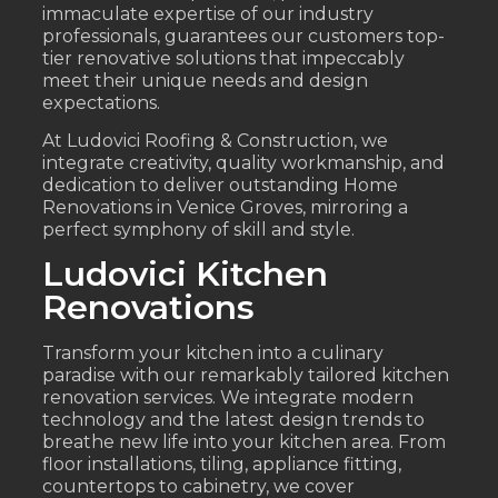
immaculate expertise of our industry
professionals, guarantees our customers top-
tier renovative solutions that impeccably
meet their unique needs and design
expectations.
At Ludovici Roofing & Construction, we
integrate creativity, quality workmanship, and
dedication to deliver outstanding Home
Renovations in Venice Groves, mirroring a
perfect symphony of skill and style.
Ludovici Kitchen
Renovations
Transform your kitchen into a culinary
paradise with our remarkably tailored kitchen
renovation services. We integrate modern
technology and the latest design trends to
breathe new life into your kitchen area. From
floor installations, tiling, appliance fitting,
countertops to cabinetry, we cover