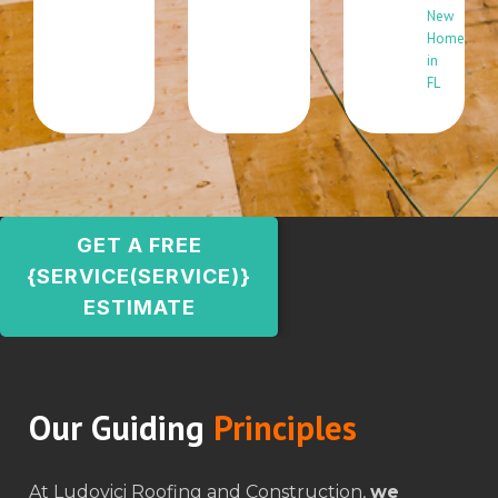
New
Home
in
FL
GET A FREE
{SERVICE(SERVICE)}
ESTIMATE
Our Guiding
Principles
At Ludovici Roofing and Construction,
we