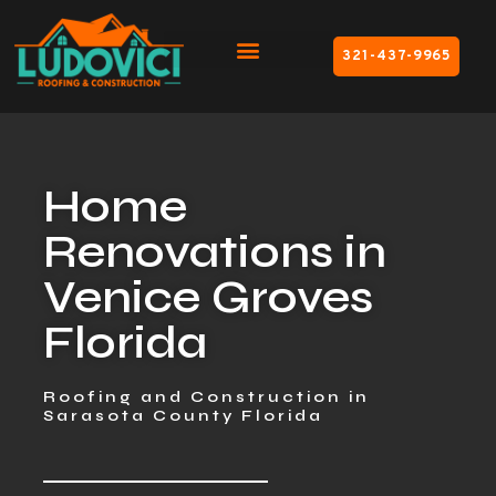
321-437-9965
Home
Renovations in
Venice Groves
Florida
Roofing and Construction in
Sarasota County Florida