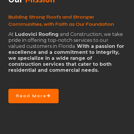
Building Strong Roofs and Stronger
Communities, with Faith as Our Foundation
At
Ludovici Roofing
and Construction, we take
pride in offering top-notch services to our
valued customers in Florida.
With a passion for
excellence and a commitment to integrity,
we specialize in a wide range of
construction services that cater to both
residential and commercial needs.
Read More