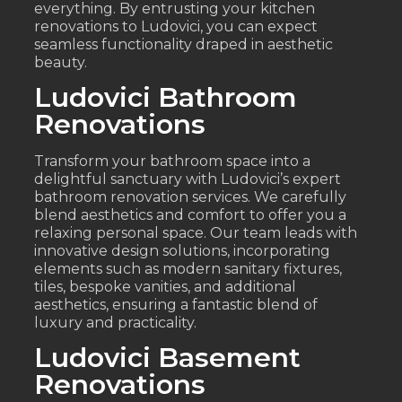
everything. By entrusting your kitchen
renovations to Ludovici, you can expect
seamless functionality draped in aesthetic
beauty.
Ludovici Bathroom
Renovations
Transform your bathroom space into a
delightful sanctuary with Ludovici’s expert
bathroom renovation services. We carefully
blend aesthetics and comfort to offer you a
relaxing personal space. Our team leads with
innovative design solutions, incorporating
elements such as modern sanitary fixtures,
tiles, bespoke vanities, and additional
aesthetics, ensuring a fantastic blend of
luxury and practicality.
Ludovici Basement
Renovations