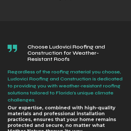
Choose Ludovici Roofing and
Construction for Weather-
Resistant Roofs
Regardless of the roofing material you choose,
Ludovici Roofing and Construction is dedicated
to providing you with weather-resistant roofing
solutions tailored to Florida's unique climate
challenges.
Our expertise, combined with high-quality
materials and professional installation
practices, ensures that your home remains
protected and secure, no matter what