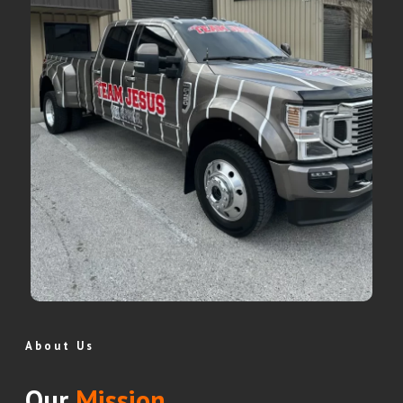
About Us
Our
Mission