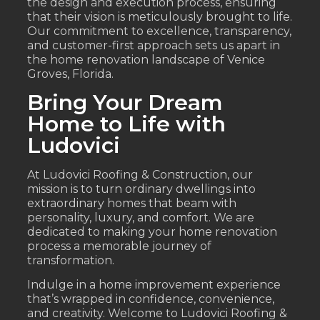
the design and execution process, ensuring
that their vision is meticulously brought to life.
Our commitment to excellence, transparency,
and customer-first approach sets us apart in
the home renovation landscape of Venice
Groves, Florida.
Bring Your Dream
Home to Life with
Ludovici
At Ludovici Roofing & Construction, our
mission is to turn ordinary dwellings into
extraordinary homes that beam with
personality, luxury, and comfort. We are
dedicated to making your home renovation
process a memorable journey of
transformation.
Indulge in a home improvement experience
that’s wrapped in confidence, convenience,
and creativity. Welcome to Ludovici Roofing &