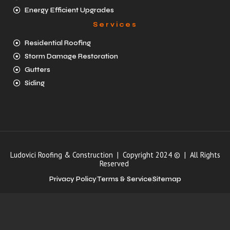
Energy Efficient Upgrades
Services
Residential Roofing
Storm Damage Restoration
Gutters
Siding
Ludovici Roofing & Construction | Copyright 2024 © | All Rights
Reserved
Privacy Policy
Terms & Service
Sitemap