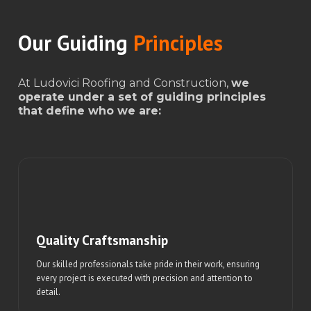
Our Guiding
Principles
At Ludovici Roofing and Construction,
we
operate under a set of guiding principles
that define who we are:
Quality Craftsmanship
Our skilled professionals take pride in their work, ensuring
every project is executed with precision and attention to
detail.