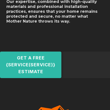
Our expertise, combined with high-quality
materials and professional installation
practices, ensures that your home remains
protected and secure, no matter what
Mother Nature throws its way.
GET A FREE
{SERVICE(SERVICE)}
ESTIMATE