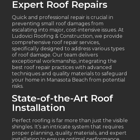
Expert Roof Repairs
Quick and professional repair is crucial in
preventing small roof damages from
escalating into major, cost-intensive issues. At
Ludovici Roofing & Construction, we provide
comprehensive roof repair services,
specifically designed to address various types
of roof damage. Our team delivers
exceptional workmanship, integrating the
best roof repair practices with advanced
techniques and quality materials to safeguard
your home in Manasota Beach from potential
risks.
State-of-the-Art Roof
Installation
Perfect roofing is far more than just the visible
shingles. It’s an intricate system that requires
proper planning, quality materials, and expert
installation to ensure optimal performance