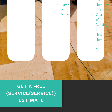
Types
Homeowne
of
Incentives
Gutters
Cost
of
Building
a
New
Home
in
FL
GET A FREE
{SERVICE(SERVICE)}
ESTIMATE