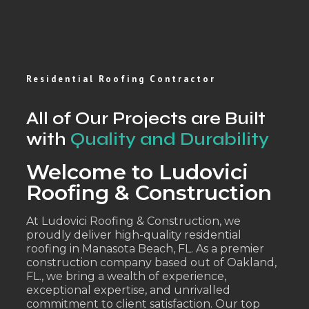
Residential Roofing Contractor
All of Our Projects are Built
with
Quality and Durability
Welcome to Ludovici
Roofing & Construction
At Ludovici Roofing & Construction, we
proudly deliver high-quality residential
roofing in Manasota Beach, FL. As a premier
construction company based out of Oakland,
FL., we bring a wealth of experience,
exceptional expertise, and unrivalled
commitment to client satisfaction. Our top