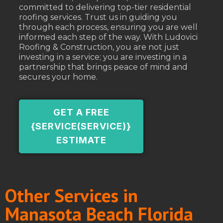
committed to delivering top-tier residential
roofing services. Trust us in guiding you
through each process, ensuring you are well
informed each step of the way. With Ludovici
Roofing & Construction, you are not just
investing in a service; you are investing in a
partnership that brings peace of mind and
secures your home.
GET A FREE
{SERVICE(SERVICE)}
ESTIMATE
Other Services in
Manasota Beach Florida