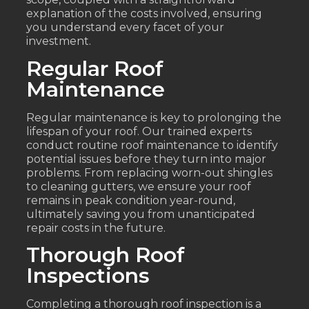
explanation of the costs involved, ensuring
you understand every facet of your
investment.
Regular Roof
Maintenance
Regular maintenance is key to prolonging the
lifespan of your roof. Our trained experts
conduct routine roof maintenance to identify
potential issues before they turn into major
problems. From replacing worn-out shingles
to cleaning gutters, we ensure your roof
remains in peak condition year-round,
ultimately saving you from unanticipated
repair costs in the future.
Thorough Roof
Inspections
Completing a thorough roof inspection is a