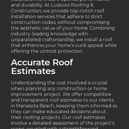
and durability. At Ludovici Roofing &
Construction, we provide top-notch roof
installation services that adhere to strict
construction codes, without compromising
the aesthetic value of your home. Combining
industry-leading knowledge with
unparalleled craftsmanship, we install a roof
that enhances your home’s curb appeal while
offering the utmost protection.
Accurate Roof
Estimates
Understanding the cost involved is crucial
when planning any construction or home
improvement project. We offer competitive
and transparent roof estimates to our clients
in Manasota Beach, keeping them informed so
they can make educated decisions about
their roofing projects. Our roof estimates
involve a detailed assessment of the project’s
scope, coupled with a straightforward