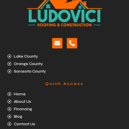
Lake County
Orange County
Sarasota County
Quick Access
Home
About Us
Financing
Blog
Contact Us