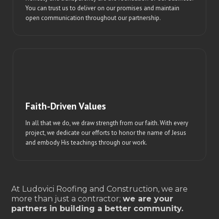
You can trust us to deliver on our promises and maintain
open communication throughout our partnership.
Faith-Driven Values
In all that we do, we draw strength from our faith. With every
project, we dedicate our efforts to honor the name of Jesus
and embody His teachings through our work.
At Ludovici Roofing and Construction, we are
more than just a contractor;
we are your
partners in building a better community.