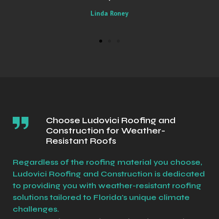
Sally
Choose Ludovici Roofing and
Construction for Weather-
Resistant Roofs
Regardless of the roofing material you choose,
Ludovici Roofing and Construction is dedicated
to providing you with weather-resistant roofing
solutions tailored to Florida's unique climate
challenges.