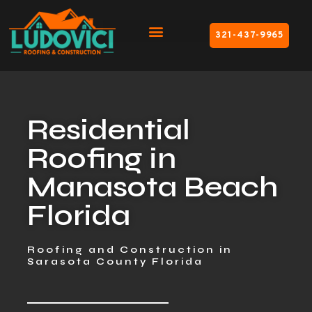
321-437-9965
Residential
Roofing in
Manasota Beach
Florida
Roofing and Construction in
Sarasota County Florida