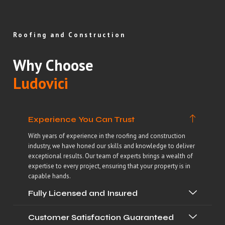
Roofing and Construction
Why Choose
Ludovici
Experience You Can Trust
With years of experience in the roofing and construction
industry, we have honed our skills and knowledge to deliver
exceptional results. Our team of experts brings a wealth of
expertise to every project, ensuring that your property is in
capable hands.
Fully Licensed and Insured
Customer Satisfaction Guaranteed