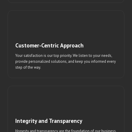
Customer-Centric Approach
Your satisfaction is our top priority. We listen to your needs,
provide personalized solutions, and keep you informed every
step of the way.
Integrity and Transparency
Honesty and transparency are the foundation of our business.