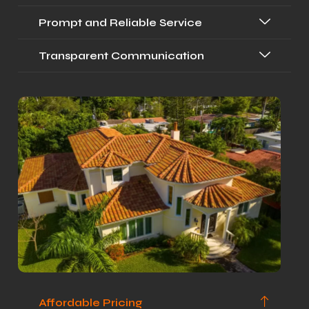
Prompt and Reliable Service
Transparent Communication
Affordable Pricing