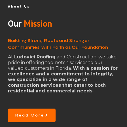
About Us
Our
Mission
Building Strong Roofs and Stronger
Communities, with Faith as Our Foundation
At
Ludovici Roofing
and Construction, we take
pride in offering top-notch services to our
valued customers in Florida.
With a passion for
excellence and a commitment to integrity,
we specialize in a wide range of
construction services that cater to both
residential and commercial needs.
Read More