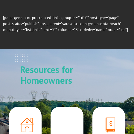
[page-generator-pro-related-links group_id=”1610″ post_type=”page”
post_status=”publish” post_parent=”sarasota-county/manasota-beach”
output_type=”list_links” limit=”0″ columns=”3″ orderby=”name” order=”asc”]
Resources for
Homeowners