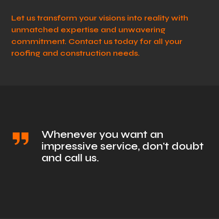
Let us transform your visions into reality with
unmatched expertise and unwavering
commitment. Contact us today for all your
roofing and construction needs.
Whenever you want an
impressive service, don't doubt
and call us.