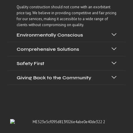
Quality construction should not come with an exorbitant
price tag. We believe in providing competitive and fair pricing
for our services, making it accessible to a wide range of
clients without compromising on quality.
Environmentally Conscious
Comprehensive Solutions
Safety First
Giving Back to the Community