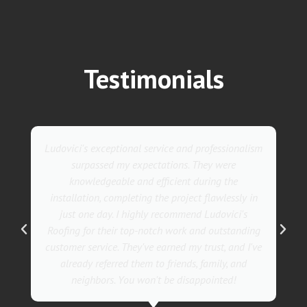
Testimonials
m
They went above and beyond with their roofing
service. Their team was not only professional but
also incredibly skilled, ensuring a flawless
installation in record time. I couldn't be happier
with the results! I wholeheartedly recommend
g
Ludovici's Roofers to anyone in need of roofing
e
services. Trust me; they are the best in the
business!