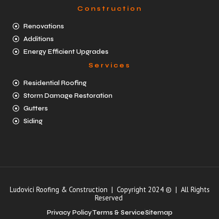
Construction
Renovations
Additions
Energy Efficient Upgrades
Services
Residential Roofing
Storm Damage Restoration
Gutters
Siding
Ludovici Roofing & Construction | Copyright 2024 © | All Rights
Reserved
Privacy Policy
Terms & Service
Sitemap