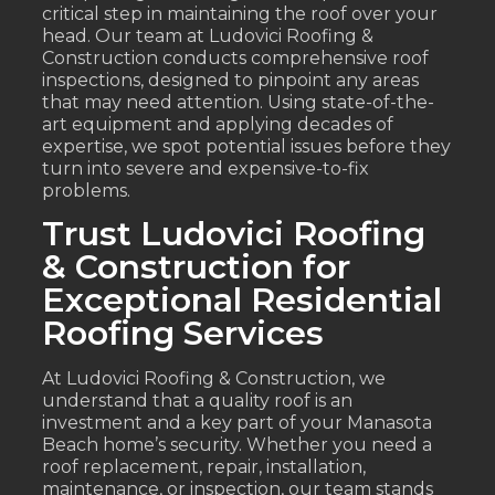
critical step in maintaining the roof over your
head. Our team at Ludovici Roofing &
Construction conducts comprehensive roof
inspections, designed to pinpoint any areas
that may need attention. Using state-of-the-
art equipment and applying decades of
expertise, we spot potential issues before they
turn into severe and expensive-to-fix
problems.
Trust Ludovici Roofing
& Construction for
Exceptional Residential
Roofing Services
At Ludovici Roofing & Construction, we
understand that a quality roof is an
investment and a key part of your Manasota
Beach home’s security. Whether you need a
roof replacement, repair, installation,
maintenance, or inspection, our team stands