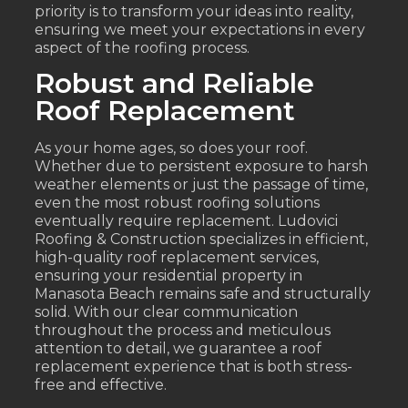
priority is to transform your ideas into reality,
ensuring we meet your expectations in every
aspect of the roofing process.
Robust and Reliable
Roof Replacement
As your home ages, so does your roof.
Whether due to persistent exposure to harsh
weather elements or just the passage of time,
even the most robust roofing solutions
eventually require replacement. Ludovici
Roofing & Construction specializes in efficient,
high-quality roof replacement services,
ensuring your residential property in
Manasota Beach remains safe and structurally
solid. With our clear communication
throughout the process and meticulous
attention to detail, we guarantee a roof
replacement experience that is both stress-
free and effective.