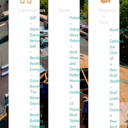
Information
Ideas
Finance
&
GAF
Pinterest
Cost
–
–
Storm
Siding
RoofingCal
Damage
Ideas
–
Restoration
Pinterest
Estimate
GAF
–
the
–
Roof
Cost
Residential
Ideas
of
Roofing
and
a
Energy.Gov
Designs
New
–
Better
Roof
Solar
Homes
NerdWallet
Benefits
&
–
The
Gardens
Roof
Home
–
Loans
Depot
15
to
–
Popular
Finance
Roofing
Roof
a
Building
Styles
New
Materials
and
Roof