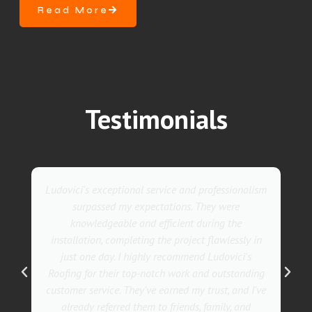
Read More
Testimonials
They went above and beyond with their roofing
service. Their team was not only professional but
also incredibly skilled, ensuring a flawless
installation in record time. I couldn't be happier
with the results! I wholeheartedly recommend
Ludovici's Roofers to anyone in need of roofing
services. Trust me; they are the best in the
business!