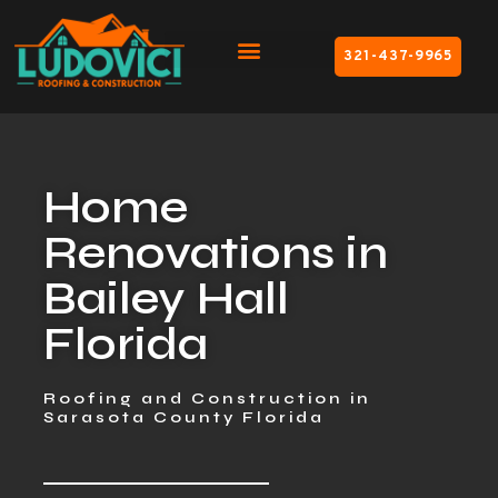
321-437-9965
Home
Renovations in
Bailey Hall
Florida
Roofing and Construction in
Sarasota County Florida