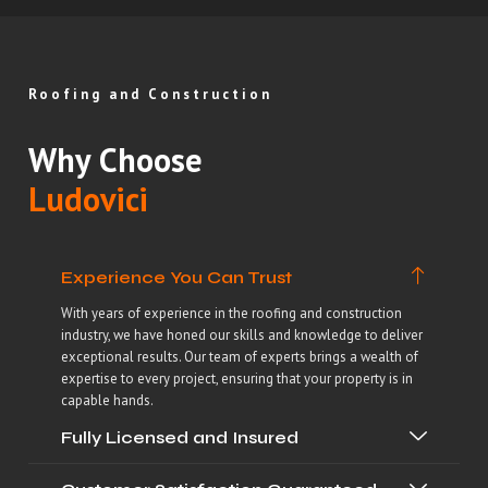
Roofing and Construction
Why Choose
Ludovici
Experience You Can Trust
With years of experience in the roofing and construction
industry, we have honed our skills and knowledge to deliver
exceptional results. Our team of experts brings a wealth of
expertise to every project, ensuring that your property is in
capable hands.
Fully Licensed and Insured