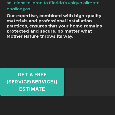
solutions tailored to Florida's unique climate
challenges.
Our expertise, combined with high-quality
materials and professional installation
practices, ensures that your home remains
protected and secure, no matter what
Mother Nature throws its way.
GET A FREE
{SERVICE(SERVICE)}
ESTIMATE