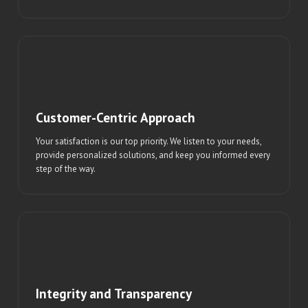
Customer-Centric Approach
Your satisfaction is our top priority. We listen to your needs,
provide personalized solutions, and keep you informed every
step of the way.
Integrity and Transparency