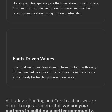
Honesty and transparency are the foundation of our business.
You can trust us to deliver on our promises and maintain
open communication throughout our partnership.
Faith-Driven Values
In all that we do, we draw strength from our faith. With every
project, we dedicate our efforts to honor the name of Jesus
and embody His teachings through our work.
At Ludovici Roofing and Construction, we are
more than just a contractor;
we are your
partners in building a better community.