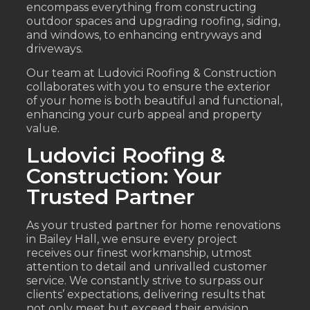
encompass everything from constructing
outdoor spaces and upgrading roofing, siding,
and windows, to enhancing entryways and
driveways.
Our team at Ludovici Roofing & Construction
collaborates with you to ensure the exterior
of your home is both beautiful and functional,
enhancing your curb appeal and property
value.
Ludovici Roofing &
Construction: Your
Trusted Partner
As your trusted partner for home renovations
in Bailey Hall, we ensure every project
receives our finest workmanship, utmost
attention to detail and unrivalled customer
service. We constantly strive to surpass our
clients’ expectations, delivering results that
not only meet but exceed their envision.