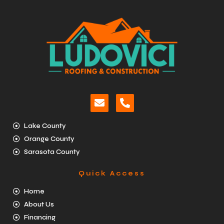
Lake County
Orange County
Sarasota County
Quick Access
Home
About Us
Financing