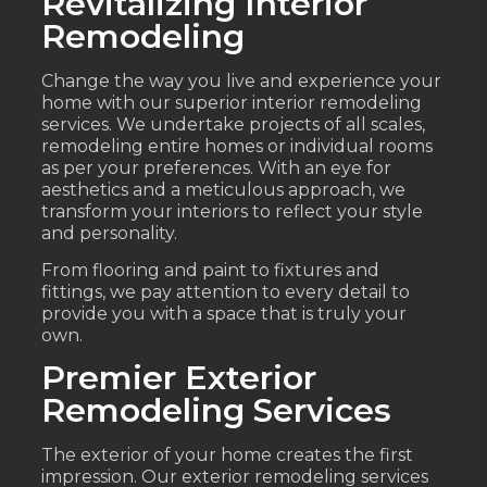
Revitalizing Interior
Remodeling
Change the way you live and experience your
home with our superior interior remodeling
services. We undertake projects of all scales,
remodeling entire homes or individual rooms
as per your preferences. With an eye for
aesthetics and a meticulous approach, we
transform your interiors to reflect your style
and personality.
From flooring and paint to fixtures and
fittings, we pay attention to every detail to
provide you with a space that is truly your
own.
Premier Exterior
Remodeling Services
The exterior of your home creates the first
impression. Our exterior remodeling services