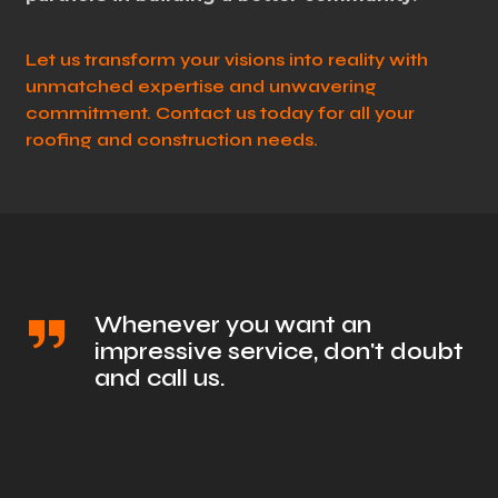
Let us transform your visions into reality with
unmatched expertise and unwavering
commitment. Contact us today for all your
roofing and construction needs.
Whenever you want an
impressive service, don't doubt
and call us.