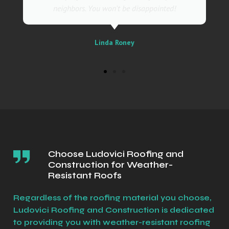
Sally
Choose Ludovici Roofing and
Construction for Weather-
Resistant Roofs
Regardless of the roofing material you choose,
Ludovici Roofing and Construction is dedicated
to providing you with weather-resistant roofing