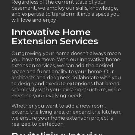
Regardless of the current state of your
basement, we employ our skills, knowledge,
and expertise to transform it into a space you
will love and enjoy.
Innovative Home
Extension Services
Outgrowing your home doesn’t always mean
you have to move. With our innovative home
extension services, we can add the desired
space and functionality to your home. Our
architects and designers collaborate with you
to design and execute extensions that blend
seamlessly with your existing structure, while
meeting your evolving needs.
Whether you want to add a new room,
extend the living area, or expand the kitchen,
we ensure your home extension project is
realized to perfection.