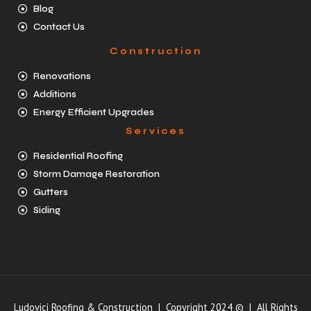
Blog
Contact Us
Construction
Renovations
Additions
Energy Efficient Upgrades
Services
Residential Roofing
Storm Damage Restoration
Gutters
Siding
Ludovici Roofing & Construction | Copyright 2024 © | All Rights