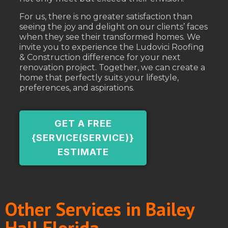
For us, there is no greater satisfaction than
seeing the joy and delight on our clients’ faces
when they see their transformed homes. We
invite you to experience the Ludovici Roofing
& Construction difference for your next
renovation project. Together, we can create a
home that perfectly suits your lifestyle,
preferences, and aspirations.
GET A FREE
{SERVICE(SERVICE)}
ESTIMATE
Other Services in Bailey
Hall Florida