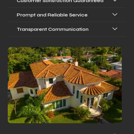
Customer Satisfaction Guaranteed
Prompt and Reliable Service
Transparent Communication