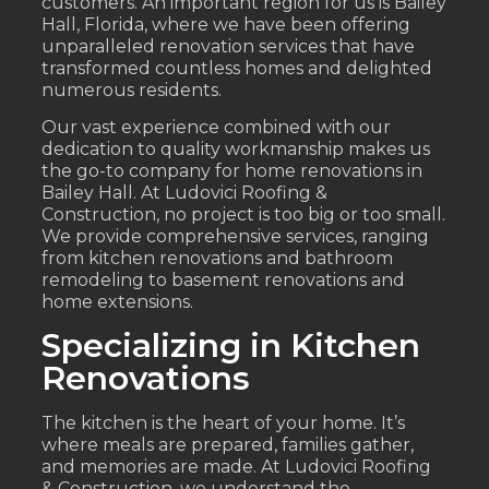
customers. An important region for us is Bailey
Hall, Florida, where we have been offering
unparalleled renovation services that have
transformed countless homes and delighted
numerous residents.
Our vast experience combined with our
dedication to quality workmanship makes us
the go-to company for home renovations in
Bailey Hall. At Ludovici Roofing &
Construction, no project is too big or too small.
We provide comprehensive services, ranging
from kitchen renovations and bathroom
remodeling to basement renovations and
home extensions.
Specializing in Kitchen
Renovations
The kitchen is the heart of your home. It’s
where meals are prepared, families gather,
and memories are made. At Ludovici Roofing
& Construction, we understand the