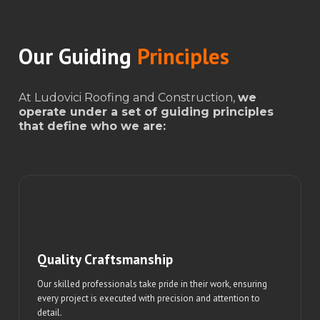
Our Guiding
Principles
At Ludovici Roofing and Construction,
we
operate under a set of guiding principles
that define who we are:
Quality Craftsmanship
Our skilled professionals take pride in their work, ensuring
every project is executed with precision and attention to
detail.