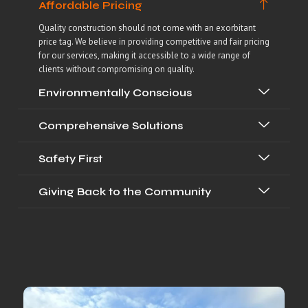
Affordable Pricing
Quality construction should not come with an exorbitant
price tag. We believe in providing competitive and fair pricing
for our services, making it accessible to a wide range of
clients without compromising on quality.
Environmentally Conscious
Comprehensive Solutions
Safety First
Giving Back to the Community