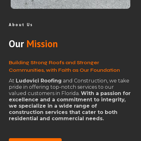
About Us
Our
Mission
Building Strong Roofs and Stronger
Communities, with Faith as Our Foundation
At
Ludovici Roofing
and Construction, we take
pride in offering top-notch services to our
valued customers in Florida.
With a passion for
excellence and a commitment to integrity,
we specialize in a wide range of
construction services that cater to both
residential and commercial needs.