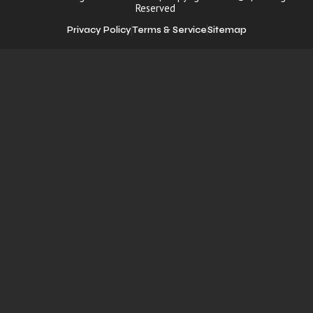
Reserved
Privacy Policy
Terms & Service
Sitemap