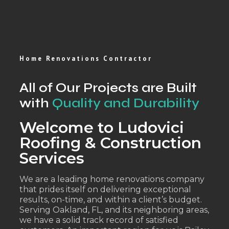
Home Renovations Contractor
All of Our Projects are Built
with
Quality and Durability
Welcome to Ludovici
Roofing & Construction
Services
We are a leading home renovations company
that prides itself on delivering exceptional
results, on-time, and within a client’s budget.
Serving Oakland, FL, and its neighboring areas,
we have a solid track record of satisfied