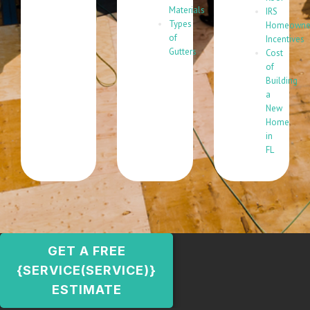
Materials
IRS
Types
Homeowne
of
Incentives
Gutters
Cost
of
Building
a
New
Home
in
FL
GET A FREE
{SERVICE(SERVICE)}
ESTIMATE