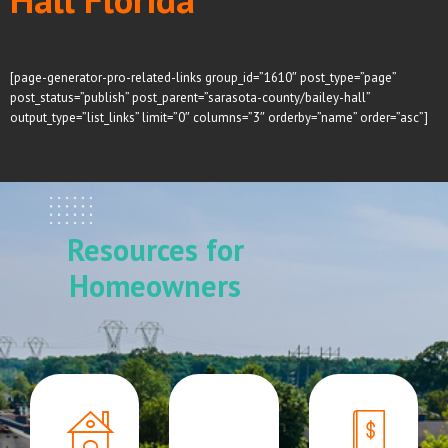
[page-generator-pro-related-links group_id=”1610″ post_type=”page”
post_status=”publish” post_parent=”sarasota-county/bailey-hall”
output_type=”list_links” limit=”0″ columns=”3″ orderby=”name” order=”asc”]
Resources for
Homeowners