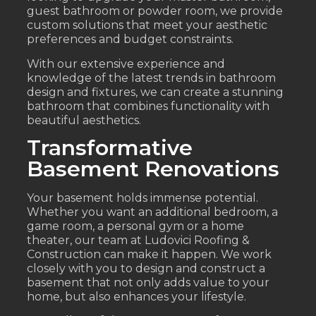
guest bathroom or powder room, we provide
custom solutions that meet your aesthetic
preferences and budget constraints.
With our extensive experience and
knowledge of the latest trends in bathroom
design and fixtures, we can create a stunning
bathroom that combines functionality with
beautiful aesthetics.
Transformative
Basement Renovations
Your basement holds immense potential.
Whether you want an additional bedroom, a
game room, a personal gym or a home
theater, our team at Ludovici Roofing &
Construction can make it happen. We work
closely with you to design and construct a
basement that not only adds value to your
home, but also enhances your lifestyle.