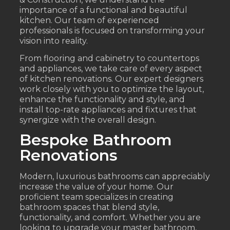
importance of a functional and beautiful
kitchen. Our team of experienced
professionals is focused on transforming your
vision into reality.
From flooring and cabinetry to countertops
and appliances, we take care of every aspect
of kitchen renovations. Our expert designers
work closely with you to optimize the layout,
enhance the functionality and style, and
install top-rate appliances and fixtures that
synergize with the overall design.
Bespoke Bathroom
Renovations
Modern, luxurious bathrooms can appreciably
increase the value of your home. Our
proficient team specializes in creating
bathroom spaces that blend style,
functionality, and comfort. Whether you are
looking to upgrade your master bathroom,