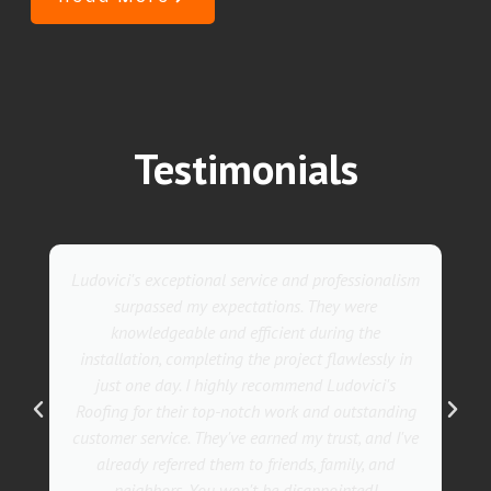
Testimonials
Ludovici's exceptional service and professionalism
surpassed my expectations. They were
knowledgeable and efficient during the
installation, completing the project flawlessly in
just one day. I highly recommend Ludovici's
Roofing for their top-notch work and outstanding
customer service. They've earned my trust, and I've
already referred them to friends, family, and
neighbors. You won't be disappointed!