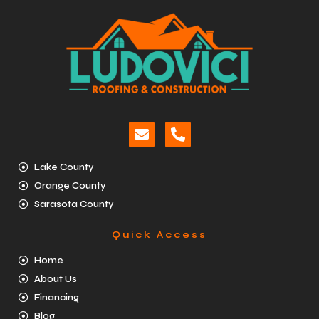
Lake County
Orange County
Sarasota County
Quick Access
Home
About Us
Financing
Blog