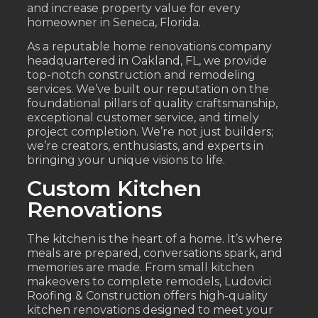
and increase property value for every
homeowner in Seneca, Florida.
As a reputable home renovations company
headquartered in Oakland, FL, we provide
top-notch construction and remodeling
services. We’ve built our reputation on the
foundational pillars of quality craftsmanship,
exceptional customer service, and timely
project completion. We’re not just builders;
we’re creators, enthusiasts, and experts in
bringing your unique visions to life.
Custom Kitchen
Renovations
The kitchen is the heart of a home. It’s where
meals are prepared, conversations spark, and
memories are made. From small kitchen
makeovers to complete remodels, Ludovici
Roofing & Construction offers high-quality
kitchen renovations designed to meet your