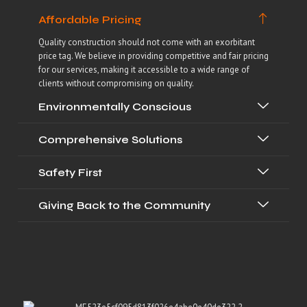
Affordable Pricing
Quality construction should not come with an exorbitant
price tag. We believe in providing competitive and fair pricing
for our services, making it accessible to a wide range of
clients without compromising on quality.
Environmentally Conscious
Comprehensive Solutions
Safety First
Giving Back to the Community