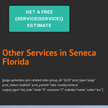
GET A FREE
{SERVICE(SERVICE)}
ESTIMATE
Other Services in Seneca
Florida
[page-generator-pro-related-links group_id=”1610″ post_type=”page”
post_status=”publish” post_parent=”lake-county/seneca”
output_type=”list_links” limit=”0″ columns=”3″ orderby=”name” order=”asc”]