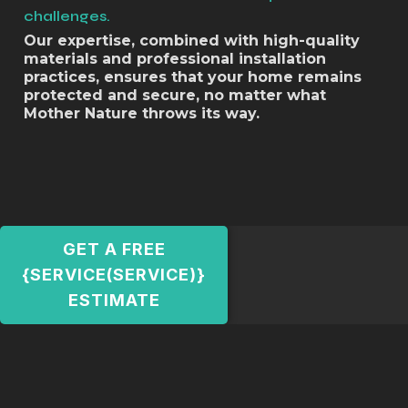
challenges.
Our expertise, combined with high-quality
materials and professional installation
practices, ensures that your home remains
protected and secure, no matter what
Mother Nature throws its way.
GET A FREE
{SERVICE(SERVICE)}
ESTIMATE