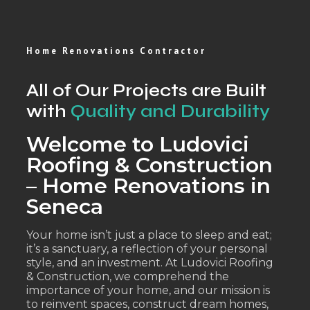
Home Renovations Contractor
All of Our Projects are Built
with
Quality and Durability
Welcome to Ludovici
Roofing & Construction
– Home Renovations in
Seneca
Your home isn’t just a place to sleep and eat;
it’s a sanctuary, a reflection of your personal
style, and an investment. At Ludovici Roofing
& Construction, we comprehend the
importance of your home, and our mission is
to reinvent spaces, construct dream homes,