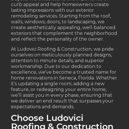
curb appeal and help homeowners create
lasting impressions with our exterior
remodeling services. Starting from the roof,
walls, windows, doors, to landscaping, we
create aesthetically appealing, well-balanced
exteriors that complement the neighborhood
and reflect the personality of the owner.
At Ludovici Roofing & Construction, we pride
ourselves on meticulously planned designs,
attention to minute details, and superior
workmanship. Due to our dedication to
excellence, we’ve become a trusted name for
home renovations in Seneca, Florida. Whether
it’s updating a single room, adding a new
feature, or redesigning your entire home,
we’ll assist you in every phase, ensuring that
we deliver an end result that surpasses your
expectations and demands.
Choose Ludovici
Roofing & Construction