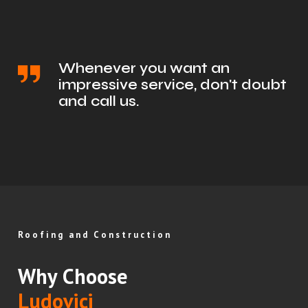
Whenever you want an
impressive service, don't doubt
and call us.
Roofing and Construction
Why Choose
Ludovici