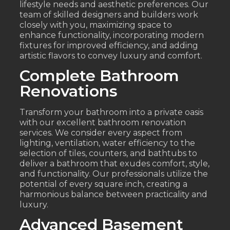
lifestyle needs and aesthetic preferences. Our
team of skilled designers and builders work
closely with you, maximizing space to
enhance functionality, incorporating modern
fixtures for improved efficiency, and adding
artistic flavors to convey luxury and comfort.
Complete Bathroom
Renovations
Transform your bathroom into a private oasis
with our excellent bathroom renovation
services. We consider every aspect from
lighting, ventilation, water efficiency to the
selection of tiles, counters, and bathtubs to
deliver a bathroom that exudes comfort, style,
and functionality. Our professionals utilize the
potential of every square inch, creating a
harmonious balance between practicality and
luxury.
Advanced Basement