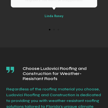
Linda Roney
Choose Ludovici Roofing and
Construction for Weather-
Resistant Roofs
Regardless of the roofing material you choose,
Ludovici Roofing and Construction is dedicated
to providing you with weather-resistant roofing
solutions tailored to Florida's unique climate