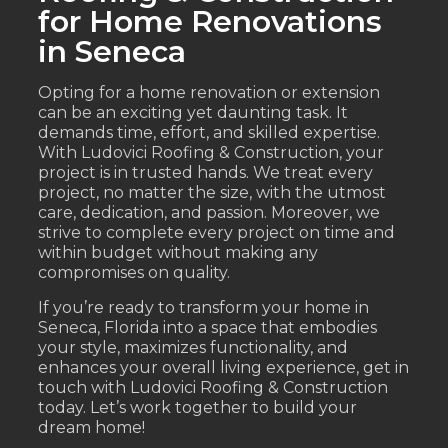
for Home Renovations
in Seneca
Opting for a home renovation or extension
can be an exciting yet daunting task. It
demands time, effort, and skilled expertise.
With Ludovici Roofing & Construction, your
project is in trusted hands. We treat every
project, no matter the size, with the utmost
care, dedication, and passion. Moreover, we
strive to complete every project on time and
within budget without making any
compromises on quality.
If you’re ready to transform your home in
Seneca, Florida into a space that embodies
your style, maximizes functionality, and
enhances your overall living experience, get in
touch with Ludovici Roofing & Construction
today. Let’s work together to build your
dream home!