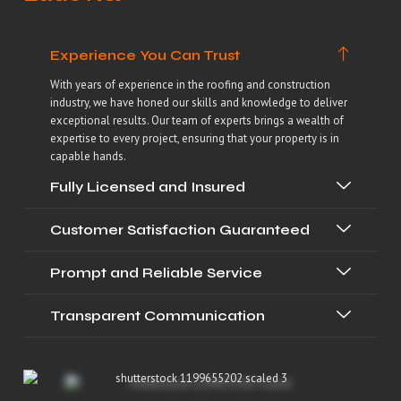
Experience You Can Trust
With years of experience in the roofing and construction
industry, we have honed our skills and knowledge to deliver
exceptional results. Our team of experts brings a wealth of
expertise to every project, ensuring that your property is in
capable hands.
Fully Licensed and Insured
Customer Satisfaction Guaranteed
Prompt and Reliable Service
Transparent Communication