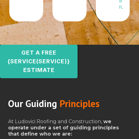
in
FL
GET A FREE
{SERVICE(SERVICE)}
ESTIMATE
Our Guiding
Principles
At Ludovici Roofing and Construction,
we
operate under a set of guiding principles
that define who we are: