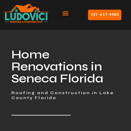
321-437-9965
Home
Renovations in
Seneca Florida
Roofing and Construction in Lake
County Florida