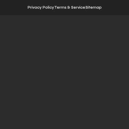
Privacy Policy
Terms & Service
Sitemap