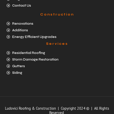
Contact Us
Construction
Renovations
Additions
Energy Efficient Upgrades
Services
Residential Roofing
Storm Damage Restoration
Gutters
Siding
Ludovici Roofing & Construction | Copyright 2024 © | All Rights
Reserved