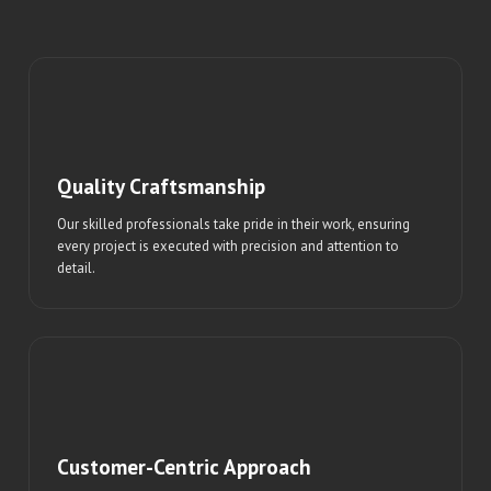
Quality Craftsmanship
Our skilled professionals take pride in their work, ensuring
every project is executed with precision and attention to
detail.
Customer-Centric Approach