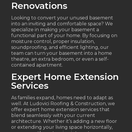
Renovations
Looking to convert your unused basement
into an inviting and comfortable space? We
specialize in making your basement a
functional part of your home. By focusing on
moisture control, proper insulation,
soundproofing, and efficient lighting, our
team can turn your basement into a home
theatre, an extra bedroom, or even a self-
contained apartment.
Expert Home Extension
Services
As families expand, homes need to adapt as
well. At Ludovici Roofing & Construction, we
offer expert home extension services that
blend seamlessly with your current
architecture. Whether it’s adding a new floor
or extending your living space horizontally,