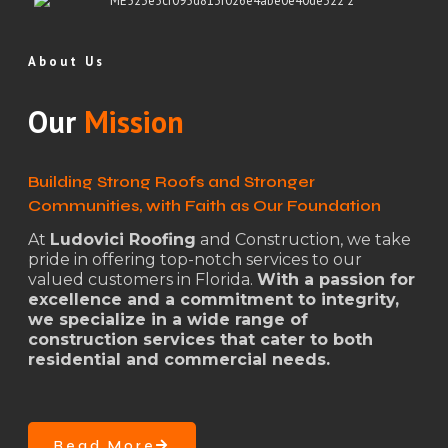
About Us
Our
Mission
Building Strong Roofs and Stronger
Communities, with Faith as Our Foundation
At
Ludovici Roofing
and Construction, we take
pride in offering top-notch services to our
valued customers in Florida.
With a passion for
excellence and a commitment to integrity,
we specialize in a wide range of
construction services that cater to both
residential and commercial needs.
Read More