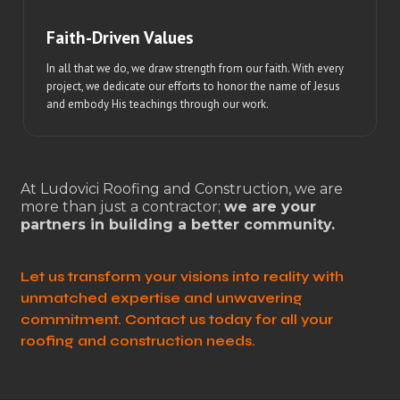
Faith-Driven Values
In all that we do, we draw strength from our faith. With every
project, we dedicate our efforts to honor the name of Jesus
and embody His teachings through our work.
At Ludovici Roofing and Construction, we are
more than just a contractor;
we are your
partners in building a better community.
Let us transform your visions into reality with
unmatched expertise and unwavering
commitment. Contact us today for all your
roofing and construction needs.