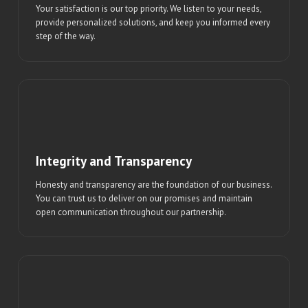
Your satisfaction is our top priority. We listen to your needs,
provide personalized solutions, and keep you informed every
step of the way.
Integrity and Transparency
Honesty and transparency are the foundation of our business.
You can trust us to deliver on our promises and maintain
open communication throughout our partnership.