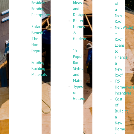
Residential
Ideas
of
Roofing
and
a
Energy.Gov
Designs
New
–
Better
Roof
Solar
Homes
NerdWallet
Benefits
&
–
The
Gardens
Roof
Home
–
Loans
Depot
15
to
–
Popular
Finance
Roofing
Roof
a
Building
Styles
New
Materials
and
Roof
Materials
IRS
Types
Homeowne
of
Incentives
Gutters
Cost
of
Building
a
New
Home