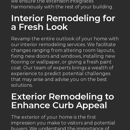
we ensure the extension integrates
harmoniously with the rest of your building.
Interior Remodeling for
a Fresh Look
Revamp the entire outlook of your home with
our interior remodeling services. We facilitate
changes ranging from altering room layouts,
fixing new doors and windows, installing new
flooring or wallpaper, or giving a fresh paint
coat. Our team of experts brings a wealth of
experience to predict potential challenges
that may arise and advise you on the best
solutions.
Exterior Remodeling to
Enhance Curb Appeal
The exterior of your home is the first
impression you make to visitors and potential
buyers. We understand the importance of