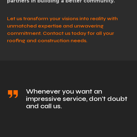
partners in building a better community.
Let us transform your visions into reality with
unmatched expertise and unwavering
commitment. Contact us today for all your
roofing and construction needs.
Whenever you want an
impressive service, don't doubt
and call us.