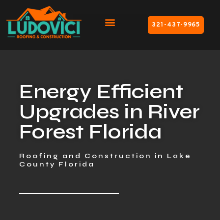
321-437-9965
Energy Efficient
Upgrades in River
Forest Florida
Roofing and Construction in Lake
County Florida