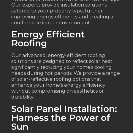
Our experts provide insulation solutions
catered to your property type, further
improving energy efficiency and creating a
comfortable indoor environment.
Energy Efficient
Roofing
Our advanced, energy-efficient roofing
solutions are designed to reflect solar heat,
significantly reducing your home’s cooling
needs during hot periods. We provide a range
of solar-reflective roofing options that
enhance your home’s energy efficiency
without compromising on aesthetics or
durability.
Solar Panel Installation:
Harness the Power of
Sun