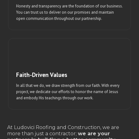
Honesty and transparency are the foundation of our business.
You can trust us to deliver on our promises and maintain
open communication throughout our partnership.
Faith-Driven Values
In all that we do, we draw strength from our faith. With every
project, we dedicate our efforts to honor the name of Jesus
and embody His teachings through our work.
At Ludovici Roofing and Construction, we are
more than just a contractor;
we are your