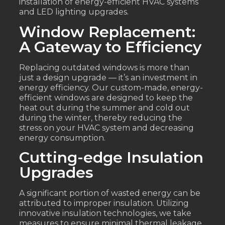
installation of energy-efficient HVAC systems
and LED lighting upgrades.
Window Replacement:
A Gateway to Efficiency
Replacing outdated windows is more than
just a design upgrade — it’s an investment in
energy efficiency. Our custom-made, energy-
efficient windows are designed to keep the
heat out during the summer and cold out
during the winter, thereby reducing the
stress on your HVAC system and decreasing
energy consumption.
Cutting-edge Insulation
Upgrades
A significant portion of wasted energy can be
attributed to improper insulation. Utilizing
innovative insulation technologies, we take
measures to ensure minimal thermal leakage.