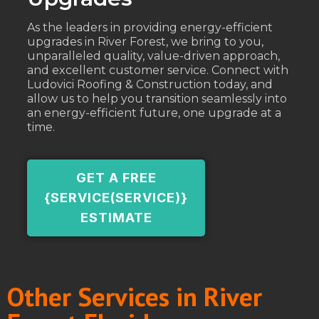
As the leaders in providing energy-efficient
upgrades in River Forest, we bring to you,
unparalleled quality, value-driven approach,
and excellent customer service. Connect with
Ludovici Roofing & Construction today, and
allow us to help you transition seamlessly into
an energy-efficient future, one upgrade at a
time.
GET A FREE
{SERVICE(SERVICE)}
ESTIMATE
Other Services in River