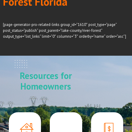
Forest Florida
[page-generator-pro-related-links group_id=”1610″ post_type=”page”
post_status=”publish” post_parent=”lake-county/river-forest”
output_type=”list_links” limit=”0″ columns=”3″ orderby=”name” order=”asc”]
Resources for
Homeowners