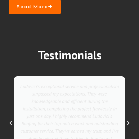
Read More
Testimonials
They went above and beyond with their roofing
service. Their team was not only professional but
also incredibly skilled, ensuring a flawless
installation in record time. I couldn't be happier
with the results! I wholeheartedly recommend
Ludovici's Roofers to anyone in need of roofing
services. Trust me; they are the best in the
business!