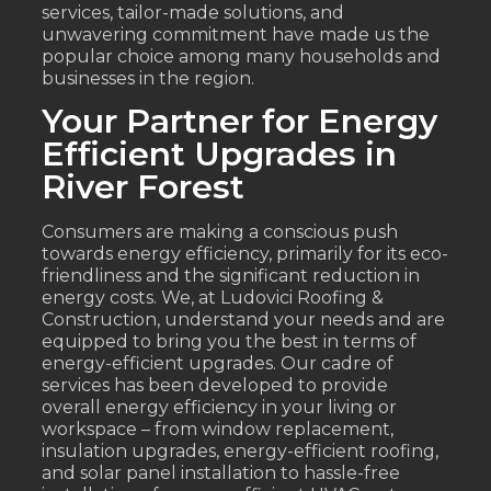
services, tailor-made solutions, and
unwavering commitment have made us the
popular choice among many households and
businesses in the region.
Your Partner for Energy
Efficient Upgrades in
River Forest
Consumers are making a conscious push
towards energy efficiency, primarily for its eco-
friendliness and the significant reduction in
energy costs. We, at Ludovici Roofing &
Construction, understand your needs and are
equipped to bring you the best in terms of
energy-efficient upgrades. Our cadre of
services has been developed to provide
overall energy efficiency in your living or
workspace – from window replacement,
insulation upgrades, energy-efficient roofing,
and solar panel installation to hassle-free