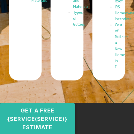
Materials
and
Roof
Materials
IRS
Types
Homeowne
of
Incentives
Gutters
Cost
of
Building
a
New
Home
in
FL
GET A FREE
{SERVICE(SERVICE)}
ESTIMATE