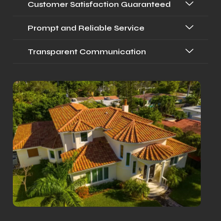
Customer Satisfaction Guaranteed
Prompt and Reliable Service
Transparent Communication