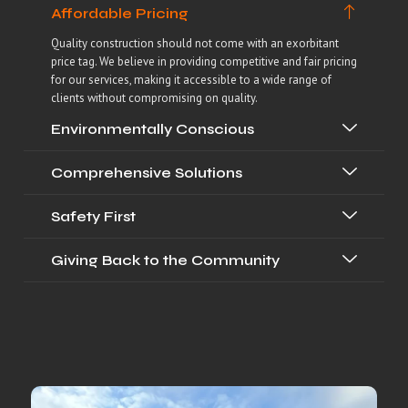
Affordable Pricing
Quality construction should not come with an exorbitant
price tag. We believe in providing competitive and fair pricing
for our services, making it accessible to a wide range of
clients without compromising on quality.
Environmentally Conscious
Comprehensive Solutions
Safety First
Giving Back to the Community