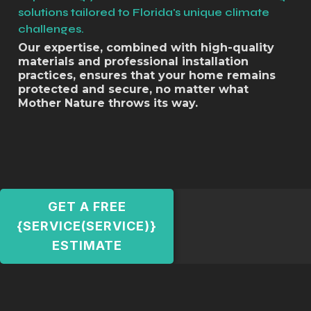
solutions tailored to Florida's unique climate
challenges.
Our expertise, combined with high-quality
materials and professional installation
practices, ensures that your home remains
protected and secure, no matter what
Mother Nature throws its way.
GET A FREE
{SERVICE(SERVICE)}
ESTIMATE