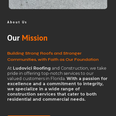
About Us
Our
Mission
Building Strong Roofs and Stronger
Communities, with Faith as Our Foundation
At
Ludovici Roofing
and Construction, we take
pride in offering top-notch services to our
valued customers in Florida.
With a passion for
excellence and a commitment to integrity,
we specialize in a wide range of
construction services that cater to both
residential and commercial needs.