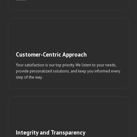
Customer-Centric Approach
Your satisfaction is our top priority. We listen to your needs,
provide personalized solutions, and keep you informed every
step of the way.
Integrity and Transparency