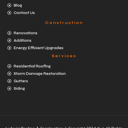
Blog
Contact Us
Construction
Renovations
Additions
Energy Efficient Upgrades
Services
Residential Roofing
Storm Damage Restoration
Gutters
Siding