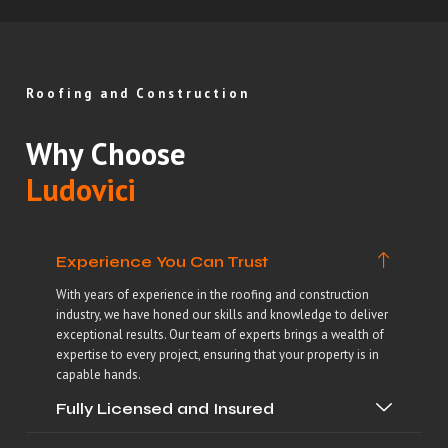
Roofing and Construction
Why Choose
Ludovici
Experience You Can Trust
With years of experience in the roofing and construction
industry, we have honed our skills and knowledge to deliver
exceptional results. Our team of experts brings a wealth of
expertise to every project, ensuring that your property is in
capable hands.
Fully Licensed and Insured