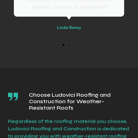
Sally
Choose Ludovici Roofing and
Construction for Weather-
Resistant Roofs
Regardless of the roofing material you choose,
Ludovici Roofing and Construction is dedicated
to providing you with weather-resistant roofing