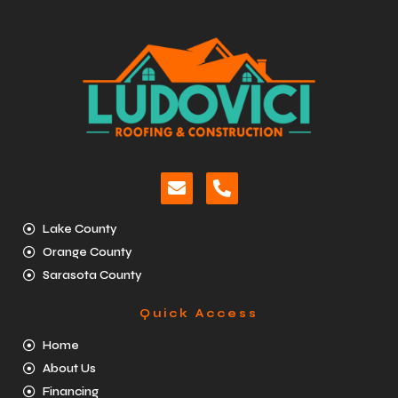
Lake County
Orange County
Sarasota County
Quick Access
Home
About Us
Financing