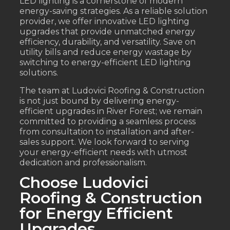
LED lighting is a cornerstone of modern
energy-saving strategies. As a reliable solution
provider, we offer innovative LED lighting
upgrades that provide unmatched energy
efficiency, durability, and versatility. Save on
utility bills and reduce energy wastage by
switching to energy-efficient LED lighting
solutions.
The team at Ludovici Roofing & Construction
is not just bound by delivering energy-
efficient upgrades in River Forest; we remain
committed to providing a seamless process
from consultation to installation and after-
sales support. We look forward to serving
your energy-efficient needs with utmost
dedication and professionalism.
Choose Ludovici
Roofing & Construction
for Energy Efficient
Upgrades