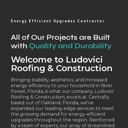
Energy Efficient Upgrades Contractor
All of Our Projects are Built
with
Quality and Durability
Welcome to Ludovici
Roofing & Construction
Bringing stability, aesthetics, and increased
energy efficiency to your household in River
Forest, Florida, is what our company, Ludovici
Roofing & Construction, excels at. Centrally
based out of Oakland, Florida, we’ve
expanded our leading-edge services to meet
the growing demand for energy-efficient
upgrades throughout the region. Reinforced
by a team of experts, our array of streamlined