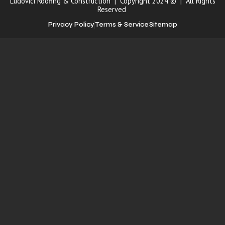
Ludovici Roofing & Construction | Copyright 2024 © | All Rights
Reserved
Privacy Policy
Terms & Service
Sitemap