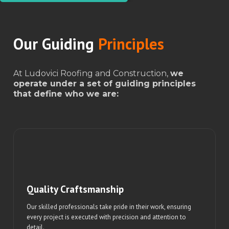
Our Guiding
Principles
At Ludovici Roofing and Construction,
we
operate under a set of guiding principles
that define who we are:
Quality Craftsmanship
Our skilled professionals take pride in their work, ensuring
every project is executed with precision and attention to
detail.