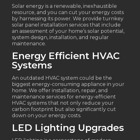
Solar energy is a renewable, inexhaustible
resource, and you can cut your energy costs
by harnessing its power. We provide turnkey
solar panel installation services that include
an assessment of your home’s solar potential,
system design, installation, and regular
maintenance.
Energy Efficient HVAC
Systems
An outdated HVAC system could be the
biggest energy-consuming appliance in your
home. We offer installation, repair, and
maintenance services for energy-efficient
HVAC systems that not only reduce your
carbon footprint but also significantly cut
down on your energy costs.
LED Lighting Upgrades