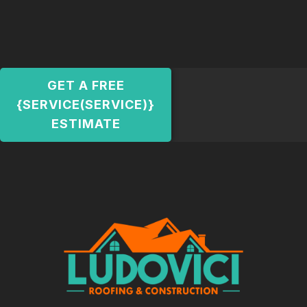
GET A FREE
{SERVICE(SERVICE)}
ESTIMATE