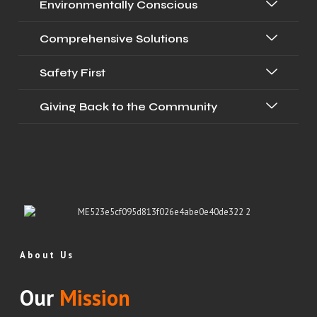
Environmentally Conscious
Comprehensive Solutions
Safety First
Giving Back to the Community
About Us
Our
Mission