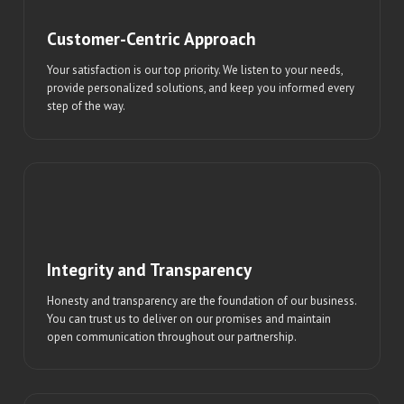
Customer-Centric Approach
Your satisfaction is our top priority. We listen to your needs,
provide personalized solutions, and keep you informed every
step of the way.
Integrity and Transparency
Honesty and transparency are the foundation of our business.
You can trust us to deliver on our promises and maintain
open communication throughout our partnership.