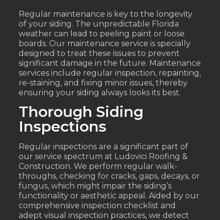
Regular maintenance is key to the longevity
of your siding. The unpredictable Florida
weather can lead to peeling paint or loose
boards. Our maintenance service is specially
designed to treat these issues to prevent
significant damage in the future. Maintenance
services include regular inspection, repainting,
re-staining, and fixing minor issues, thereby
ensuring your siding always looks its best.
Thorough Siding
Inspections
Regular inspections are a significant part of
our service spectrum at Ludovici Roofing &
Construction. We perform regular walk-
throughs, checking for cracks, gaps, decays, or
fungus, which might impair the siding’s
functionality or aesthetic appeal. Aided by our
comprehensive inspection checklist and
adept visual inspection practices, we detect