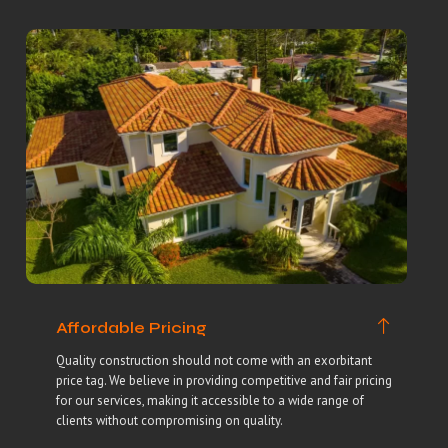
Affordable Pricing
Quality construction should not come with an exorbitant
price tag. We believe in providing competitive and fair pricing
for our services, making it accessible to a wide range of
clients without compromising on quality.