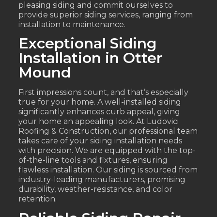
pleasing siding and commit ourselves to
provide superior siding services, ranging from
installation to maintenance.
Exceptional Siding
Installation in Otter
Mound
First impressions count, and that’s especially
true for your home. A well-installed siding
significantly enhances curb appeal, giving
your home an appealing look. At Ludovici
Roofing & Construction, our professional team
takes care of your siding installation needs
with precision. We are equipped with the top-
of-the-line tools and fixtures, ensuring
flawless installation. Our siding is sourced from
industry-leading manufacturers, promising
durability, weather-resistance, and color
retention.