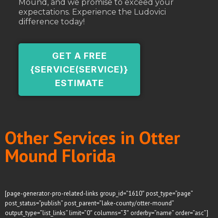
Mound, and we promise to exceed your
expectations. Experience the Ludovici
difference today!
GET A FREE
{SERVICE(SERVICE)}
ESTIMATE
Other Services in Otter
Mound Florida
[page-generator-pro-related-links group_id=”1610″ post_type=”page”
post_status=”publish” post_parent=”lake-county/otter-mound”
output_type=”list_links” limit=”0″ columns=”3″ orderby=”name” order=”asc”]