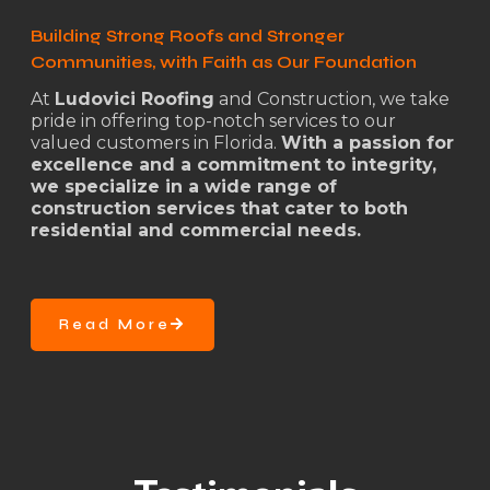
Building Strong Roofs and Stronger
Communities, with Faith as Our Foundation
At
Ludovici Roofing
and Construction, we take
pride in offering top-notch services to our
valued customers in Florida.
With a passion for
excellence and a commitment to integrity,
we specialize in a wide range of
construction services that cater to both
residential and commercial needs.
Read More