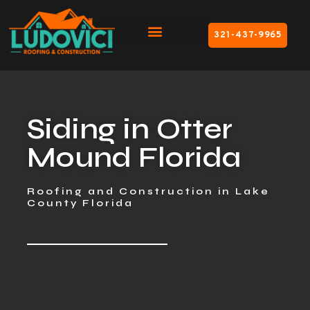
321-437-9965
Siding in Otter
Mound Florida
Roofing and Construction in Lake
County Florida