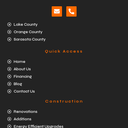
Lake County
Orange County
Sarasota County
Quick Access
Home
About Us
Financing
Blog
Contact Us
Construction
Renovations
Additions
Energy Efficient Upgrades