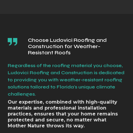
Choose Ludovici Roofing and
Construction for Weather-
Resistant Roofs
Regardless of the roofing material you choose,
Ludovici Roofing and Construction is dedicated
to providing you with weather-resistant roofing
solutions tailored to Florida's unique climate
challenges.
Our expertise, combined with high-quality
materials and professional installation
practices, ensures that your home remains
protected and secure, no matter what
Mother Nature throws its way.