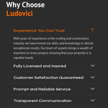
Why Choose
Ludovici
Experience You Can Trust
With years of experience in the roofing and construction
industry, we have honed our skills and knowledge to deliver
exceptional results. Our team of experts brings a wealth of
expertise to every project, ensuring that your property is in
capable hands.
Fully Licensed and Insured
Customer Satisfaction Guaranteed
Prompt and Reliable Service
Transparent Communication