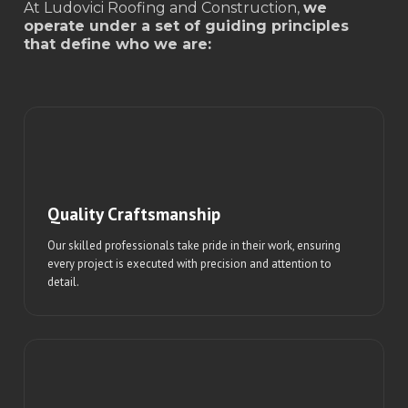
At Ludovici Roofing and Construction,
we
operate under a set of guiding principles
that define who we are:
Quality Craftsmanship
Our skilled professionals take pride in their work, ensuring
every project is executed with precision and attention to
detail.