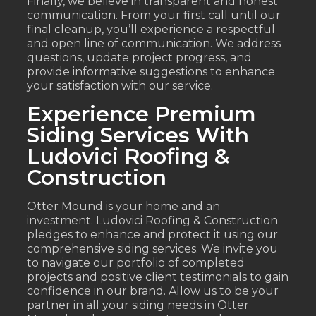
Finally, we believe in transparent and honest
communication. From your first call until our
final cleanup, you’ll experience a respectful
and open line of communication. We address
questions, update project progress, and
provide informative suggestions to enhance
your satisfaction with our service.
Experience Premium
Siding Services With
Ludovici Roofing &
Construction
Otter Mound is your home and an
investment. Ludovici Roofing & Construction
pledges to enhance and protect it using our
comprehensive siding services. We invite you
to navigate our portfolio of completed
projects and positive client testimonials to gain
confidence in our brand. Allow us to be your
partner in all your siding needs in Otter