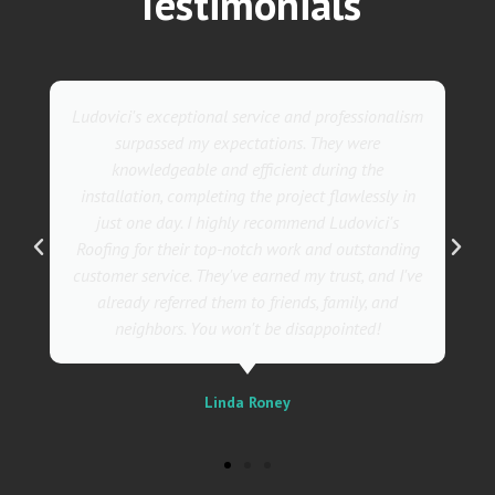
Testimonials
ism
They went above and beyond with their roofing
service. Their team was not only professional but
also incredibly skilled, ensuring a flawless
in
installation in record time. I couldn't be happier
with the results! I wholeheartedly recommend
ng
Ludovici's Roofers to anyone in need of roofing
've
services. Trust me; they are the best in the
business!
Sally