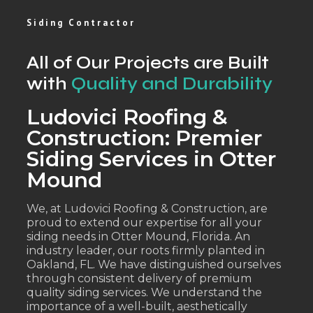
Siding Contractor
All of Our Projects are Built
with
Quality and Durability
Ludovici Roofing &
Construction: Premier
Siding Services in Otter
Mound
We, at Ludovici Roofing & Construction, are
proud to extend our expertise for all your
siding needs in Otter Mound, Florida. An
industry leader, our roots firmly planted in
Oakland, FL. We have distinguished ourselves
through consistent delivery of premium
quality siding services. We understand the
importance of a well-built, aesthetically