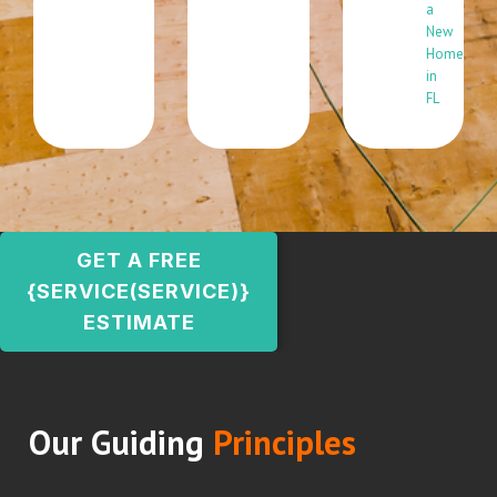
a
New
Home
in
FL
GET A FREE
{SERVICE(SERVICE)}
ESTIMATE
Our Guiding
Principles