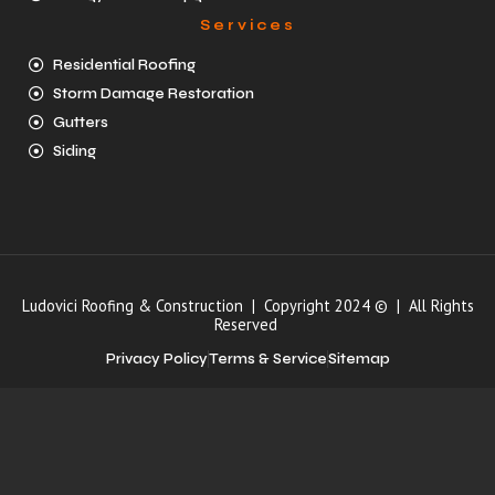
Services
Residential Roofing
Storm Damage Restoration
Gutters
Siding
Ludovici Roofing & Construction | Copyright 2024 © | All Rights
Reserved
Privacy Policy
Terms & Service
Sitemap