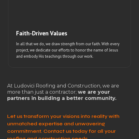
Faith-Driven Values
In all that we do, we draw strength from our faith. With every
project, we dedicate our efforts to honor the name of Jesus
and embody His teachings through our work.
At Ludovici Roofing and Construction, we are
more than just a contractor;
we are your
partners in building a better community.
Let us transform your visions into reality with
unmatched expertise and unwavering
commitment. Contact us today for all your
roofing and construction needs.