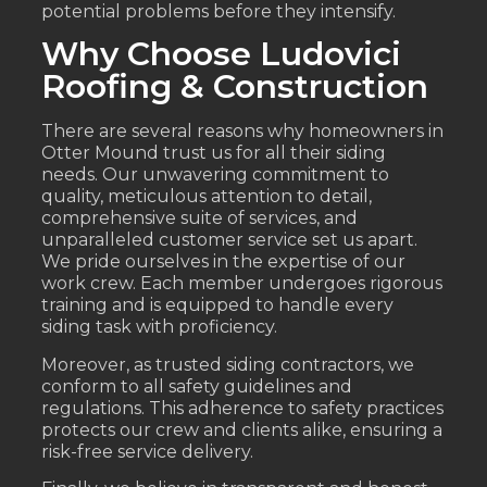
potential problems before they intensify.
Why Choose Ludovici
Roofing & Construction
There are several reasons why homeowners in
Otter Mound trust us for all their siding
needs. Our unwavering commitment to
quality, meticulous attention to detail,
comprehensive suite of services, and
unparalleled customer service set us apart.
We pride ourselves in the expertise of our
work crew. Each member undergoes rigorous
training and is equipped to handle every
siding task with proficiency.
Moreover, as trusted siding contractors, we
conform to all safety guidelines and
regulations. This adherence to safety practices
protects our crew and clients alike, ensuring a
risk-free service delivery.