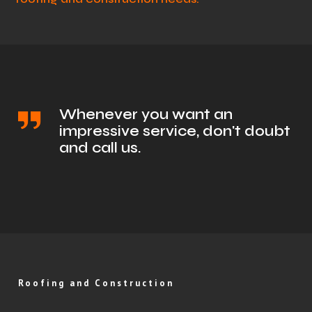
Whenever you want an
impressive service, don't doubt
and call us.
Roofing and Construction