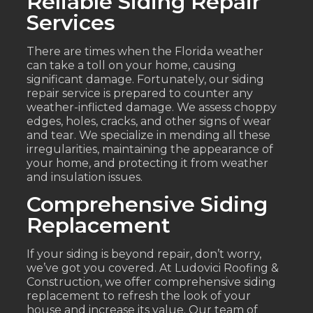
Reliable Siding Repair
Services
There are times when the Florida weather
can take a toll on your home, causing
significant damage. Fortunately, our siding
repair service is prepared to counter any
weather-inflicted damage. We assess choppy
edges, holes, cracks, and other signs of wear
and tear. We specialize in mending all these
irregularities, maintaining the appearance of
your home, and protecting it from weather
and insulation issues.
Comprehensive Siding
Replacement
If your siding is beyond repair, don’t worry,
we’ve got you covered. At Ludovici Roofing &
Construction, we offer comprehensive siding
replacement to refresh the look of your
house and increase its value. Our team of