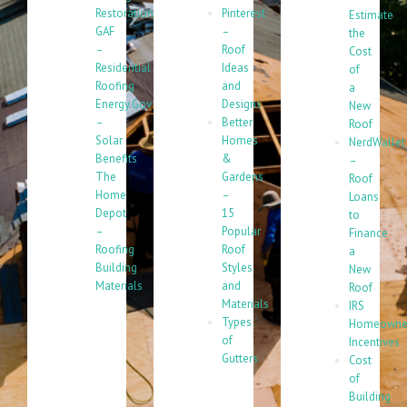
Restoration
Pinterest
Estimate
GAF
–
the
–
Roof
Cost
Residential
Ideas
of
Roofing
and
a
Energy.Gov
Designs
New
–
Better
Roof
Solar
Homes
NerdWallet
Benefits
&
–
The
Gardens
Roof
Home
–
Loans
Depot
15
to
–
Popular
Finance
Roofing
Roof
a
Building
Styles
New
Materials
and
Roof
Materials
IRS
Types
Homeowne
of
Incentives
Gutters
Cost
of
Building