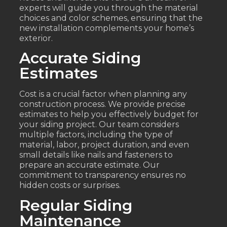
experts will guide you through the material
choices and color schemes, ensuring that the
new installation complements your home’s
exterior.
Accurate Siding
Estimates
Cost is a crucial factor when planning any
construction process. We provide precise
estimates to help you effectively budget for
your siding project. Our team considers
multiple factors, including the type of
material, labor, project duration, and even
small details like nails and fasteners to
prepare an accurate estimate. Our
commitment to transparency ensures no
hidden costs or surprises.
Regular Siding
Maintenance