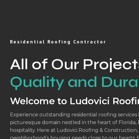
Residential Roofing Contractor
All of Our Project
Quality and Durab
Welcome to Ludovici Roofi
Experience outstanding residential roofing services 
picturesque domain nestled in the heart of Florida,
hospitality. Here at Ludovici Roofing & Constructio
neighborhood’s housing needs close to our hearts. 