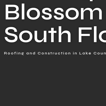
Blossom 
South Fl
Roofing and Construction in Lake Coun