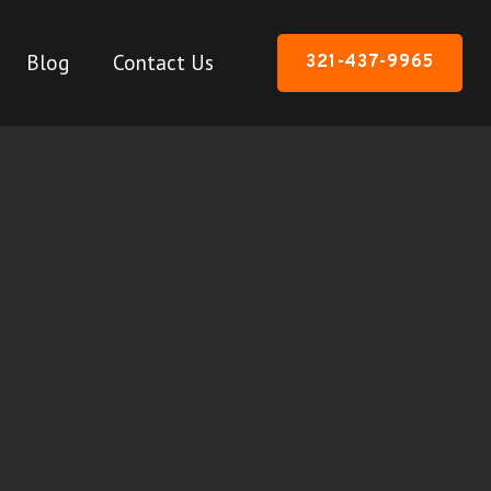
Blog
Contact Us
321-437-9965