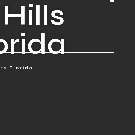
Hills
orida
ty Florida