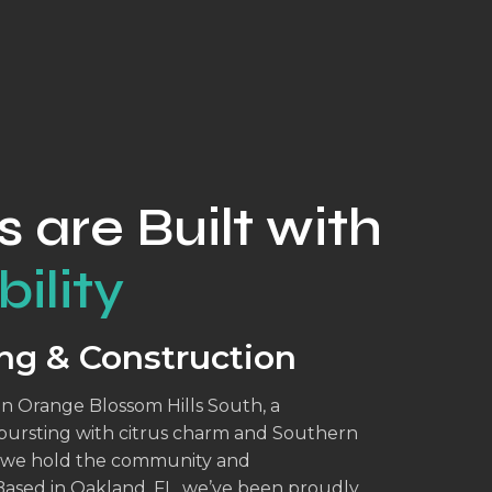
s are Built with
ility
ng & Construction
in Orange Blossom Hills South, a
 bursting with citrus charm and Southern
n, we hold the community and
Based in Oakland, FL, we’ve been proudly