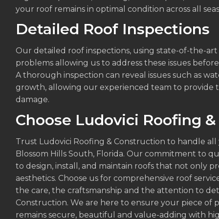
your roof remains in optimal condition across all sea
Detailed Roof Inspections
Our detailed roof inspections, using state-of-the-ar
problems allowing us to address these issues befor
A thorough inspection can reveal issues such as wate
growth, allowing our experienced team to provide t
damage.
Choose Ludovici Roofing &
Trust Ludovici Roofing & Construction to handle all
Blossom Hills South, Florida. Our commitment to qua
to design, install, and maintain roofs that not only 
aesthetics. Choose us for comprehensive roof servic
the care, the craftsmanship and the attention to det
Construction. We are here to ensure your piece of p
remains secure, beautiful and value-adding with high