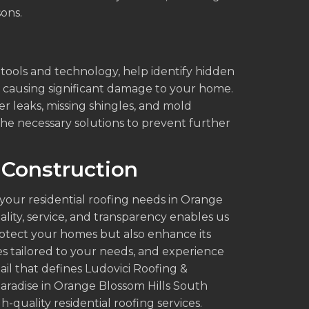
sons.
t tools and technology, help identify hidden
e causing significant damage to your home.
r leaks, missing shingles, and mold
he necessary solutions to prevent further
 Construction
 your residential roofing needs in Orange
lity, service, and transparency enables us
protect your homes but also enhance its
es tailored to your needs, and experience
ail that defines Ludovici Roofing &
aradise in Orange Blossom Hills South
-quality residential roofing services.