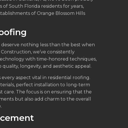
of South Florida residents for years,
stablishments of Orange Blossom Hills
Roofing
 deserve nothing less than the best when
& Construction, we’ve consistently
technology with time-honored techniques,
quality, longevity, and aesthetic appeal.
every aspect vital in residential roofing.
terials, perfect installation to long-term
 care. The focus is on ensuring that the
ments but also add charm to the overall
.
acement