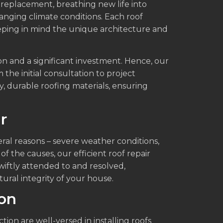
 replacement, breathing new life into
anging climate conditions. Each roof
eping in mind the unique architecture and
on and a significant investment. Hence, our
 the initial consultation to project
y, durable roofing materials, ensuring
r
ral reasons – severe weather conditions,
of the causes, our efficient roof repair
wiftly attended to and resolved,
ral integrity of your house.
ion
ion are well-versed in installing roofs