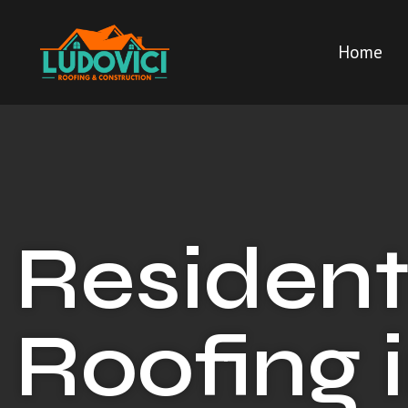
Home
Resident
Roofing 