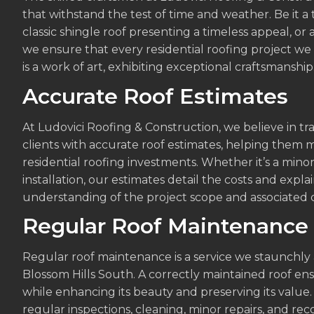
that withstand the test of time and weather. Be it a 
classic shingle roof presenting a timeless appeal, or
we ensure that every residential roofing project w
is a work of art, exhibiting exceptional craftsmanship
Accurate Roof Estimates
At Ludovici Roofing & Construction, we believe in 
clients with accurate roof estimates, helping them 
residential roofing investments. Whether it’s a mino
installation, our estimates detail the costs and expla
understanding of the project scope and associated c
Regular Roof Maintenance
Regular roof maintenance is a service we staunchly 
Blossom Hills South. A correctly maintained roof e
while enhancing its beauty and preserving its val
regular inspections, cleaning, minor repairs, and r