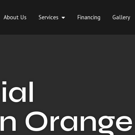
About Us
Services
Financing
Gallery
ial
in Orange