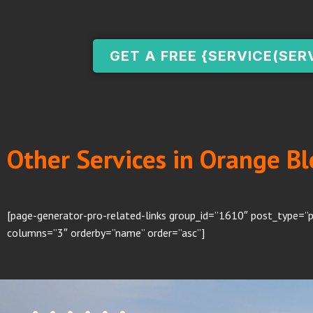
GET A FREE {SERVICE(SER
Other Services in Orange Bl
[page-generator-pro-related-links group_id=”1610″ post_type=”p
columns=”3″ orderby=”name” order=”asc”]