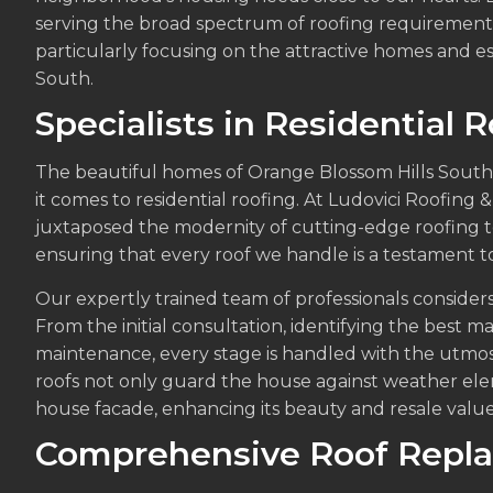
serving the broad spectrum of roofing requirements 
particularly focusing on the attractive homes and e
South.
Specialists in Residential 
The beautiful homes of Orange Blossom Hills South
it comes to residential roofing. At Ludovici Roofing 
juxtaposed the modernity of cutting-edge roofing 
ensuring that every roof we handle is a testament to 
Our expertly trained team of professionals considers 
From the initial consultation, identifying the best ma
maintenance, every stage is handled with the utmost
roofs not only guard the house against weather ele
house facade, enhancing its beauty and resale value
Comprehensive Roof Repl