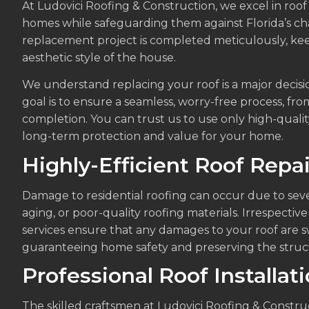
At Ludovici Roofing & Construction, we excel in roof
homes while safeguarding them against Florida’s ch
replacement project is completed meticulously, ke
aesthetic style of the house.
We understand replacing your roof is a major decisi
goal is to ensure a seamless, worry-free process, from
completion. You can trust us to use only high-qualit
long-term protection and value for your home.
Highly-Efficient Roof Repai
Damage to residential roofing can occur due to seve
aging, or poor-quality roofing materials. Irrespective 
services ensure that any damages to your roof are s
guaranteeing home safety and preserving the structu
Professional Roof Installat
The skilled craftsmen at Ludovici Roofing & Construct