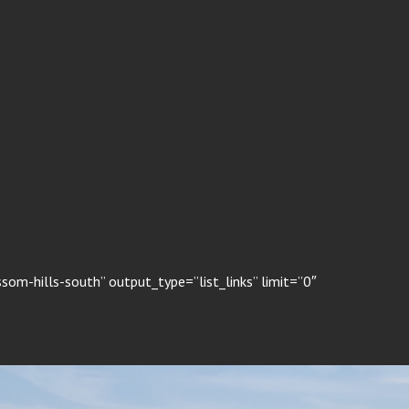
om-hills-south” output_type=”list_links” limit=”0″