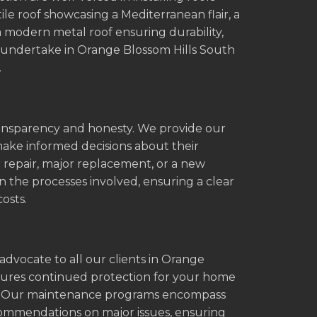
tile roof showcasing a Mediterranean flair, a
 a modern metal roof ensuring durability,
e undertake in Orange Blossom Hills South
.
transparency and honesty. We provide our
make informed decisions about their
r repair, major replacement, or a new
in the processes involved, ensuring a clear
osts.
advocate to all our clients in Orange
nsures continued protection for your home
ue. Our maintenance programs encompass
ecommendations on major issues, ensuring