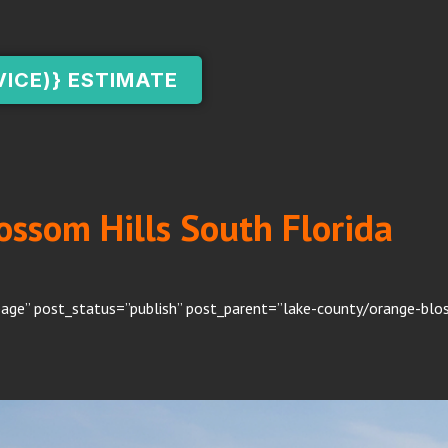
VICE)} ESTIMATE
ossom Hills South Florida
age” post_status=”publish” post_parent=”lake-county/orange-bloss