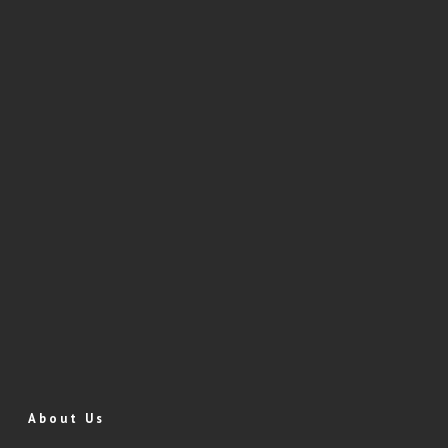
About Us