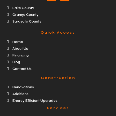
Lake County
Orange County
Sarasota County
Quick Access
Home
About Us
Financing
Blog
Contact Us
Construction
Renovations
Additions
Energy Efficient Upgrades
Services