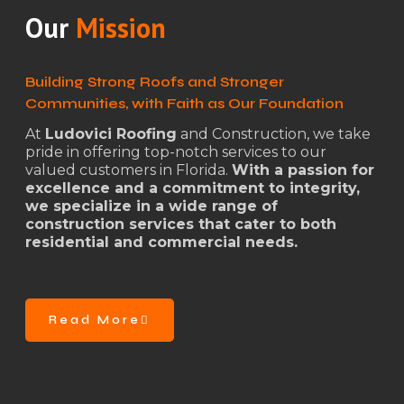
Our
Mission
Building Strong Roofs and Stronger
Communities, with Faith as Our Foundation
At
Ludovici Roofing
and Construction, we take
pride in offering top-notch services to our
valued customers in Florida.
With a passion for
excellence and a commitment to integrity,
we specialize in a wide range of
construction services that cater to both
residential and commercial needs.
Read More