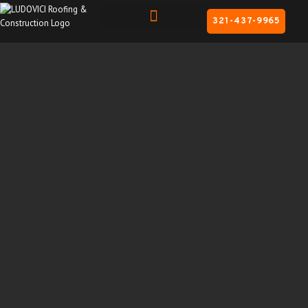
321-437-9965