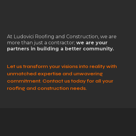
At Ludovici Roofing and Construction, we are
more than just a contractor;
we are your
partners in building a better community.
Let us transform your visions into reality with
unmatched expertise and unwavering
commitment. Contact us today for all your
roofing and construction needs.