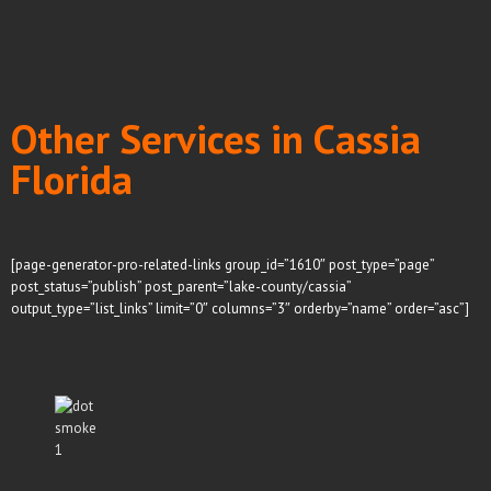
Other Services in Cassia
Florida
[page-generator-pro-related-links group_id=”1610″ post_type=”page”
post_status=”publish” post_parent=”lake-county/cassia”
output_type=”list_links” limit=”0″ columns=”3″ orderby=”name” order=”asc”]