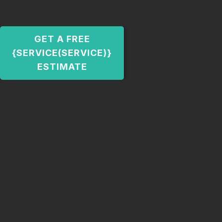
GET A FREE
{SERVICE(SERVICE)}
ESTIMATE