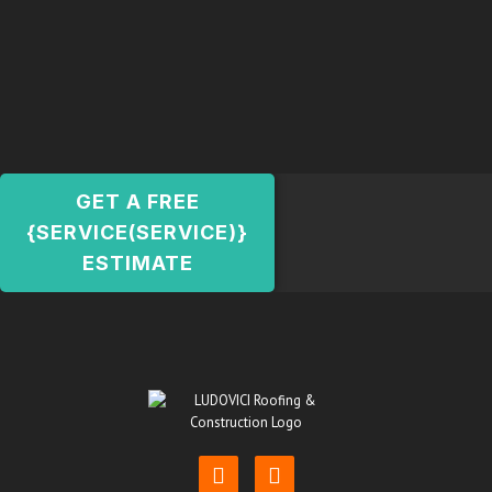
GET A FREE
{SERVICE(SERVICE)}
ESTIMATE