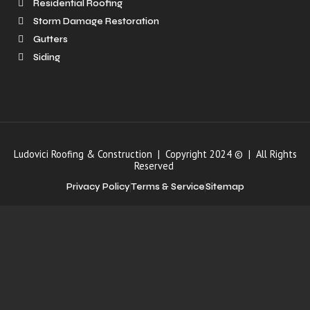
Residential Roofing
Storm Damage Restoration
Gutters
Siding
Ludovici Roofing & Construction | Copyright 2024 © | All Rights
Reserved
Privacy Policy
Terms & Service
Sitemap