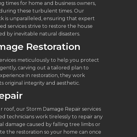
g times for home and business owners,
r during these turbulent times. Our
 is unparalleled, ensuring that expert
ed services strive to restore the house
d by inevitable natural disasters.
amage Restoration
rvices meticulously to help you protect
ently, carving out a tailored plan to
xperience in restoration, they work
s original integrity and aesthetic.
epair
r roof, our Storm Damage Repair services
ed technicians work tirelessly to repair any
al damage caused by falling tree limbs or
ute the restoration so your home can once