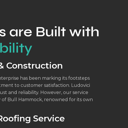
s are Built with
ility
& Construction
enterprise has been marking its footsteps
tment to customer satisfaction. Ludovici
ust and reliability. However, our service
y of Bull Hammock, renowned for its own
oofing Service