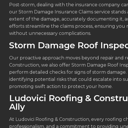
Post-storm, dealing with the insurance company can
our Storm Damage Insurance Claims service stands as
extent of the damage, accurately documenting it, an
efforts streamline the claims process, ensuring you 
without unnecessary complications.
Storm Damage Roof Inspec
Our proactive approach moves beyond repair and res
Construction, we also offer Storm Damage Roof Ins
perform detailed checks for signs of storm damage. 
identifying potential risks that could escalate into 
promoting swift action to protect your home.
Ludovici Roofing & Constru
Ally
At Ludovici Roofing & Construction, every roofing ch
professionalism, and a commitment to providing u