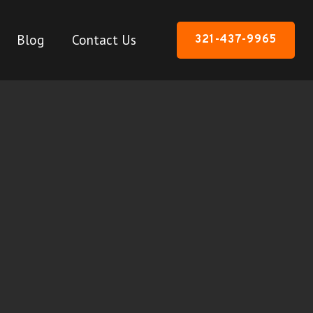
Blog
Contact Us
321-437-9965