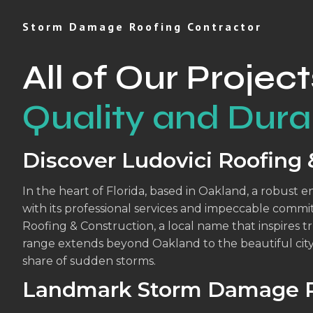
Storm Damage Roofing Contractor
All of Our Project
Quality and Durab
Discover Ludovici Roofing 
In the heart of Florida, based in Oakland, a robust 
with its professional services and impeccable commi
Roofing & Construction, a local name that inspires tr
range extends beyond Oakland to the beautiful cit
share of sudden storms.
Landmark Storm Damage R