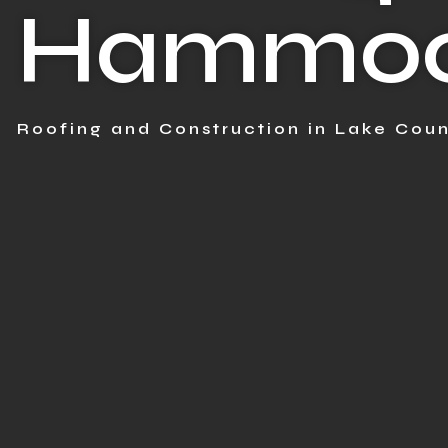
Hammock
Roofing and Construction in Lake Coun