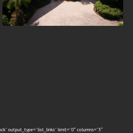
k” output_type=”list_links” limit=”0″ columns=”3″