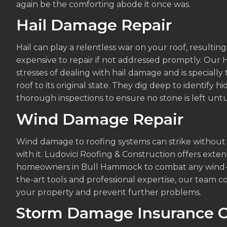
again be the comforting abode it once was.
Hail Damage Repair
Hail can play a relentless war on your roof, resulti
expensive to repair if not addressed promptly. Ou
stresses of dealing with hail damage and is specially
roof to its original state. They dig deep to identify h
thorough inspections to ensure no stone is left unt
Wind Damage Repair
Wind damage to roofing systems can strike without
with it. Ludovici Roofing & Construction offers ext
homeowners in Bull Hammock to combat any wind-re
the-art tools and professional expertise, our team
your property and prevent further problems.
Storm Damage Insurance C