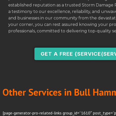
established reputation as a trusted Storm Damage 
a testimony to our excellence, reliability, and unw
and businesses in our community from the devastati
your corner, you can rest assured knowing your pro
professionals, committed to delivering top-quality se
GET A FREE {SERVICE(SER
Other Services in Bull Ham
[page-generator-pro-related-links group_id=”1610″ post_type=”