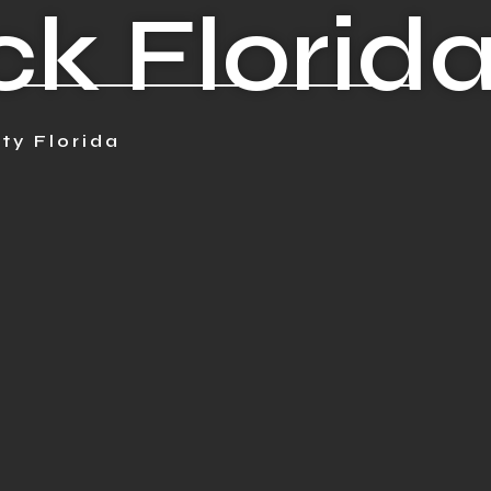
 Florid
ty Florida