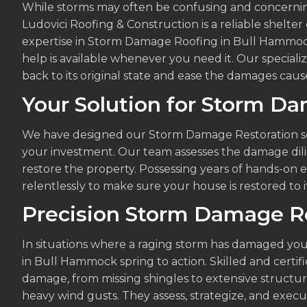
While storms may often be confusing and concernin
Ludovici Roofing & Construction is a reliable shelte
expertise in Storm Damage Roofing in Bull Hammock
help is available whenever you need it. Our specializ
back to its original state and ease the damages cause
Your Solution for Storm D
We have designed our Storm Damage Restoration se
your investment. Our team assesses the damage dilig
restore the property. Possessing years of hands-on e
relentlessly to make sure your house is restored to it
Precision Storm Damage R
In situations where a raging storm has damaged you
in Bull Hammock spring to action. Skilled and certifi
damage, from missing shingles to extensive structur
heavy wind gusts. They assess, strategize, and exec