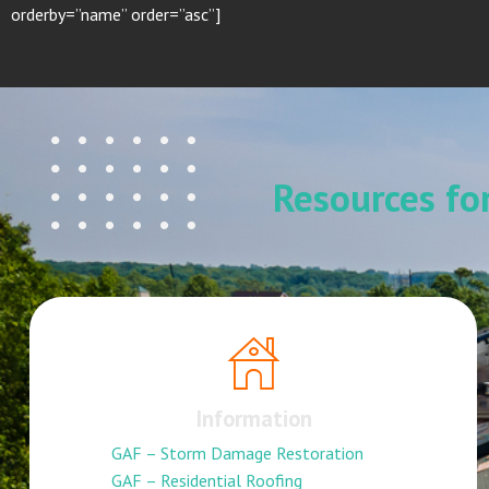
orderby=”name” order=”asc”]
Resources f
Information
GAF – Storm Damage Restoration
GAF – Residential Roofing