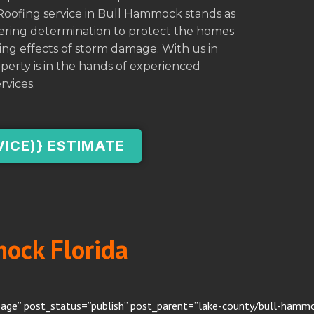
Roofing service in Bull Hammock stands as
avering determination to protect the homes
ng effects of storm damage. With us in
perty is in the hands of experienced
rvices.
VICE)} ESTIMATE
mock Florida
page” post_status=”publish” post_parent=”lake-county/bull-hammoc