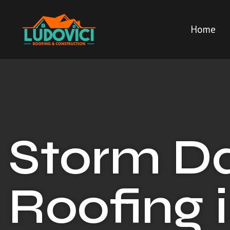
Home
Storm 
Roofing i