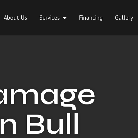
About Us
Services
Financing
Gallery
Damage
n Bull