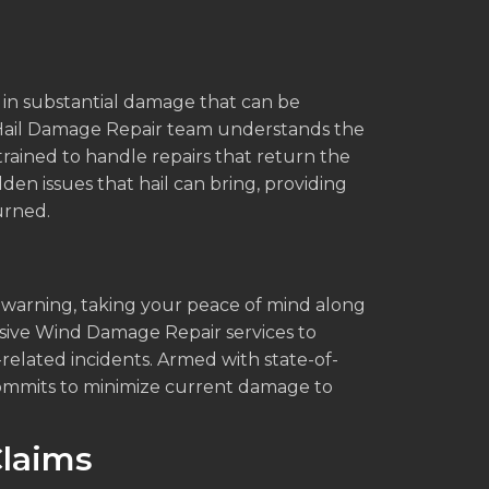
ng in substantial damage that can be
r Hail Damage Repair team understands the
 trained to handle repairs that return the
idden issues that hail can bring, providing
urned.
 warning, taking your peace of mind along
ensive Wind Damage Repair services to
lated incidents. Armed with state-of-
 commits to minimize current damage to
laims