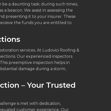
 be a daunting task; during such times,
 a beacon. We assist in assessing the
d presenting it to your insurer. These
receive the funds you are entitled to
tions
toration services. At Ludovici Roofing &
pections. Our experienced inspectors
This preemptive inspection helps in
substantial damage during a storm,
ction – Your Trusted
allenge is met with dedication,
nequaled customer experience. Our