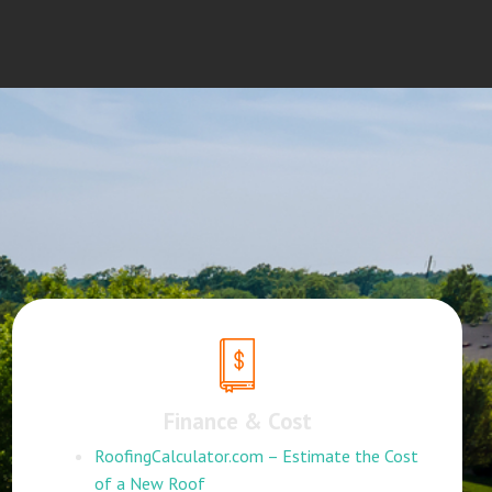
Finance & Cost
RoofingCalculator.com – Estimate the Cost
of a New Roof