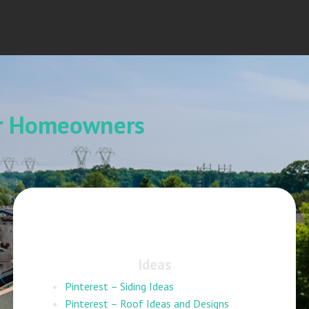
or Homeowners
Ideas
Pinterest – Siding Ideas
Pinterest – Roof Ideas and Designs