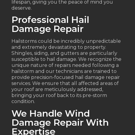
lifespan, giving you the peace of mind you
deserve.
Professional Hail
Damage Repair
Hailstorms could be incredibly unpredictable
and extremely devastating to property.
Shingles, siding, and gutters are particularly
susceptible to hail damage. We recognize the
unique nature of repairs needed following a
hailstorm and our technicians are trained to
provide precision-focused hail damage repair
services. We ensure that all affected areas of
your roof are meticulously addressed,
bringing your roof back to its pre-storm
condition.
We Handle Wind
Damage Repair With
Expertise