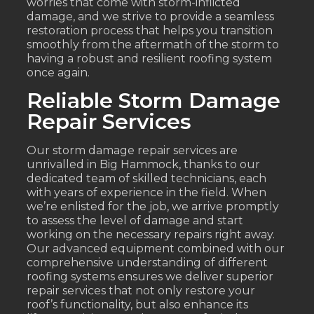
worries that come with storm-inflicted
damage, and we strive to provide a seamless
restoration process that helps you transition
smoothly from the aftermath of the storm to
having a robust and resilient roofing system
once again.
Reliable Storm Damage
Repair Services
Our storm damage repair services are
unrivalled in Big Hammock, thanks to our
dedicated team of skilled technicians, each
with years of experience in the field. When
we’re enlisted for the job, we arrive promptly
to assess the level of damage and start
working on the necessary repairs right away.
Our advanced equipment combined with our
comprehensive understanding of different
roofing systems ensures we deliver superior
repair services that not only restore your
roof’s functionality, but also enhance its