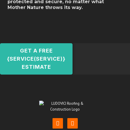
protected and secure, no matter what
Mother Nature throws its way.
GET A FREE
{SERVICE(SERVICE)}
ESTIMATE