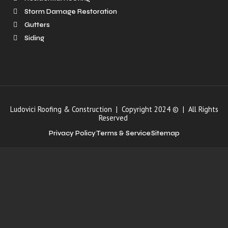
Storm Damage Restoration
Gutters
Siding
Ludovici Roofing & Construction | Copyright 2024 © | All Rights
Reserved
Privacy Policy
Terms & Service
Sitemap