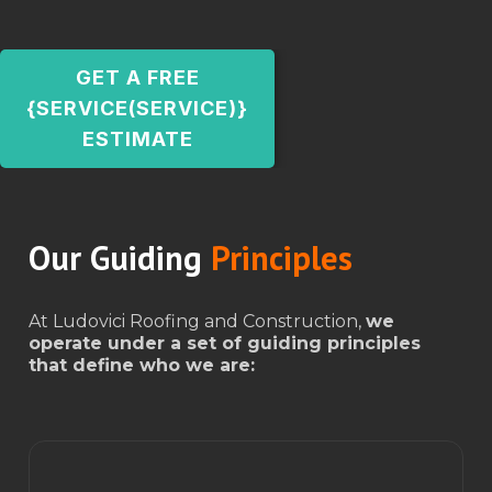
GET A FREE
{SERVICE(SERVICE)}
ESTIMATE
Our Guiding
Principles
At Ludovici Roofing and Construction,
we
operate under a set of guiding principles
that define who we are: