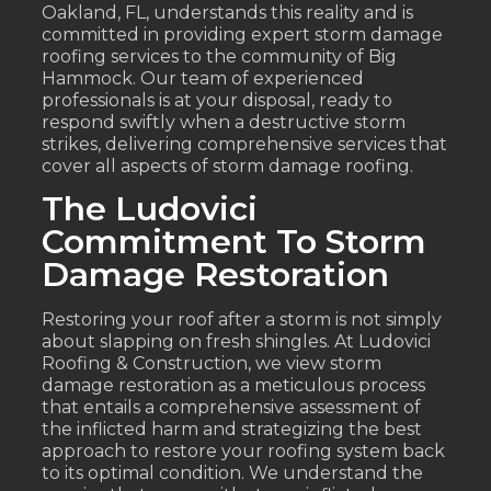
Oakland, FL, understands this reality and is
committed in providing expert storm damage
roofing services to the community of Big
Hammock. Our team of experienced
professionals is at your disposal, ready to
respond swiftly when a destructive storm
strikes, delivering comprehensive services that
cover all aspects of storm damage roofing.
The Ludovici
Commitment To Storm
Damage Restoration
Restoring your roof after a storm is not simply
about slapping on fresh shingles. At Ludovici
Roofing & Construction, we view storm
damage restoration as a meticulous process
that entails a comprehensive assessment of
the inflicted harm and strategizing the best
approach to restore your roofing system back
to its optimal condition. We understand the