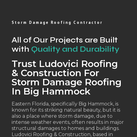
Storm Damage Roofing Contractor
All of Our Projects are Built
with
Quality and Durability
Trust Ludovici Roofing
& Construction For
Storm Damage Roofing
In Big Hammock
Eastern Florida, specifically Big Hammock, is
known for its striking natural beauty, but it is
also a place where storm damage, due to
intense weather events, often results in major
structural damages to homes and buildings.
Ludovici Roofing & Construction, based in