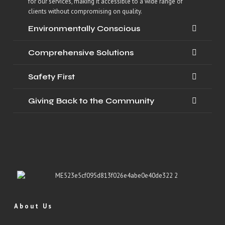
for our services, making it accessible to a wide range of
clients without compromising on quality.
Environmentally Conscious
Comprehensive Solutions
Safety First
Giving Back to the Community
About Us