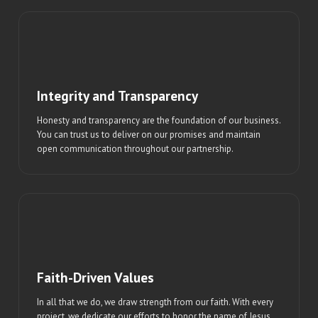
Integrity and Transparency
Honesty and transparency are the foundation of our business.
You can trust us to deliver on our promises and maintain
open communication throughout our partnership.
Faith-Driven Values
In all that we do, we draw strength from our faith. With every
project, we dedicate our efforts to honor the name of Jesus