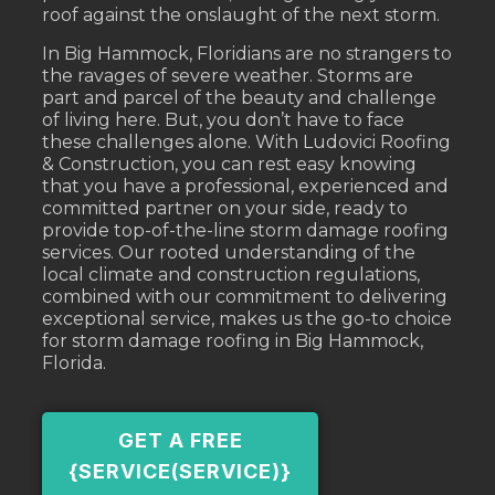
roof against the onslaught of the next storm.
In Big Hammock, Floridians are no strangers to
the ravages of severe weather. Storms are
part and parcel of the beauty and challenge
of living here. But, you don’t have to face
these challenges alone. With Ludovici Roofing
& Construction, you can rest easy knowing
that you have a professional, experienced and
committed partner on your side, ready to
provide top-of-the-line storm damage roofing
services. Our rooted understanding of the
local climate and construction regulations,
combined with our commitment to delivering
exceptional service, makes us the go-to choice
for storm damage roofing in Big Hammock,
Florida.
GET A FREE
{SERVICE(SERVICE)}