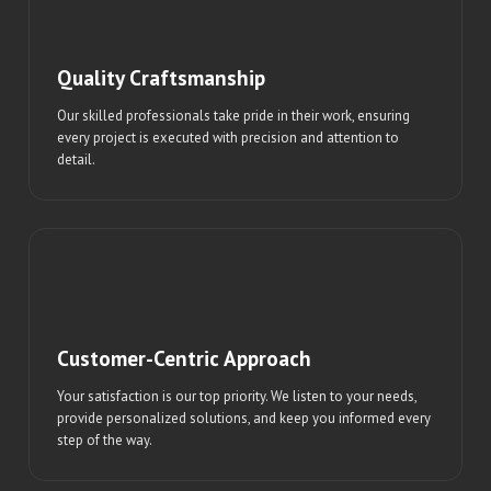
Quality Craftsmanship
Our skilled professionals take pride in their work, ensuring
every project is executed with precision and attention to
detail.
Customer-Centric Approach
Your satisfaction is our top priority. We listen to your needs,
provide personalized solutions, and keep you informed every
step of the way.