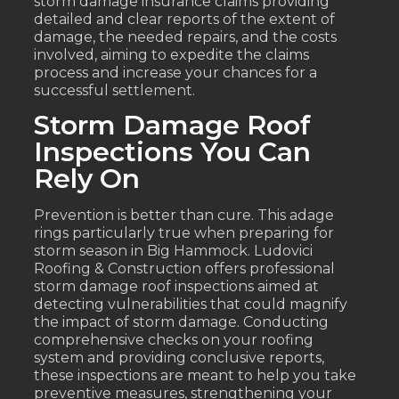
storm damage insurance claims providing
detailed and clear reports of the extent of
damage, the needed repairs, and the costs
involved, aiming to expedite the claims
process and increase your chances for a
successful settlement.
Storm Damage Roof
Inspections You Can
Rely On
Prevention is better than cure. This adage
rings particularly true when preparing for
storm season in Big Hammock. Ludovici
Roofing & Construction offers professional
storm damage roof inspections aimed at
detecting vulnerabilities that could magnify
the impact of storm damage. Conducting
comprehensive checks on your roofing
system and providing conclusive reports,
these inspections are meant to help you take
preventive measures, strengthening your