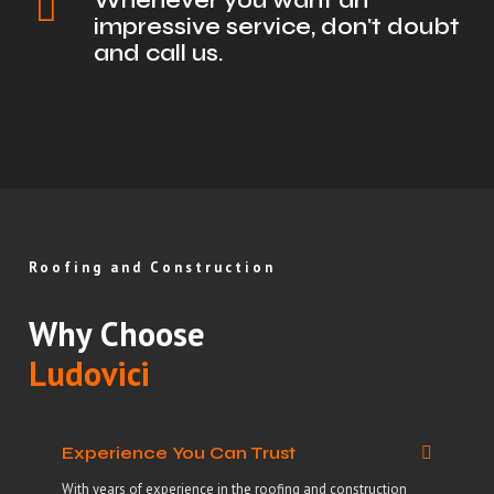
Whenever you want an
impressive service, don't doubt
and call us.
Roofing and Construction
Why Choose
Ludovici
Experience You Can Trust
With years of experience in the roofing and construction