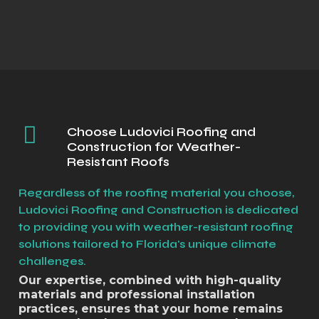
Choose Ludovici Roofing and
Construction for Weather-
Resistant Roofs
Regardless of the roofing material you choose,
Ludovici Roofing and Construction is dedicated
to providing you with weather-resistant roofing
solutions tailored to Florida's unique climate
challenges.
Our expertise, combined with high-quality
materials and professional installation
practices, ensures that your home remains