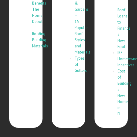
Benefits
&
–
The
Gardens
Roof
Home
–
Loans
Depot
15
to
–
Popular
Finance
Roofing
Roof
a
Building
Styles
New
Materials
and
Roof
Materials
IRS
Types
Homeowne
of
Incentives
Gutters
Cost
of
Building
a
New
Home
in
FL