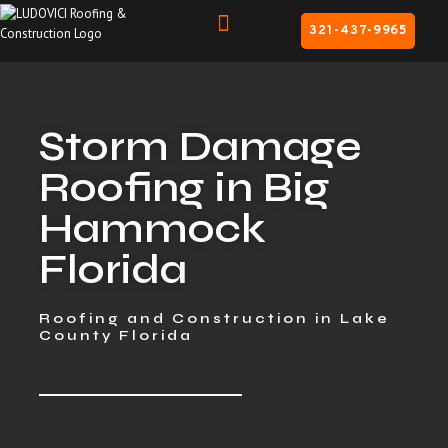
321-437-9965
Storm Damage
Roofing in Big
Hammock
Florida
Roofing and Construction in Lake
County Florida