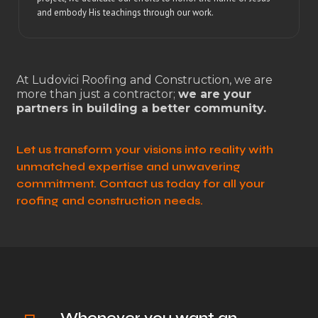
and embody His teachings through our work.
At Ludovici Roofing and Construction, we are
more than just a contractor;
we are your
partners in building a better community.
Let us transform your visions into reality with
unmatched expertise and unwavering
commitment. Contact us today for all your
roofing and construction needs.