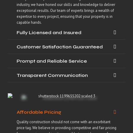
industry, we have honed our skills and knowledge to deliver
exceptional results. Our team of experts brings a wealth of
expertise to every project, ensuring that your property is in
capable hands.
Fully Licensed and Insured
Customer Satisfaction Guaranteed
Prompt and Reliable Service
Transparent Communication
Affordable Pricing
Quality construction should not come with an exorbitant
price tag. We believe in providing competitive and fair pricing