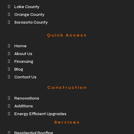
Lake County
Orange County
Sarasota County
Quick Access
Home
About Us
Financing
Blog
Contact Us
Construction
Renovations
Additions
Energy Efficient Upgrades
Services
Residential Roofing