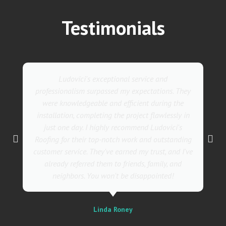
Testimonials
Ludovici's exceptional service and
professionalism surpassed my expectations. They
were knowledgeable and efficient during the
installation, completing the project flawlessly in
just one day. I highly recommend Ludovici's
Roofing for their top-notch work and outstanding
customer service. They've earned my trust, and I've
already referred them to friends, family, and
neighbors. You won't be disappointed!
Linda Roney