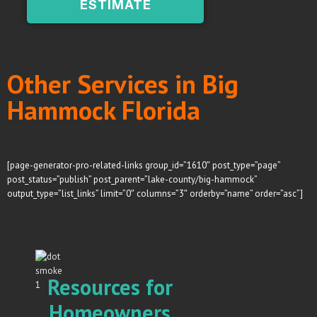
ESTIMATE
Other Services in Big
Hammock Florida
[page-generator-pro-related-links group_id=”1610″ post_type=”page”
post_status=”publish” post_parent=”lake-county/big-hammock”
output_type=”list_links” limit=”0″ columns=”3″ orderby=”name” order=”asc”]
Resources for
Homeowners