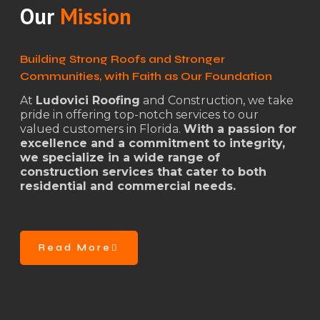
Our
Mission
Building Strong Roofs and Stronger
Communities, with Faith as Our Foundation
At
Ludovici Roofing
and Construction, we take
pride in offering top-notch services to our
valued customers in Florida.
With a passion for
excellence and a commitment to integrity,
we specialize in a wide range of
construction services that cater to both
residential and commercial needs.
Read More