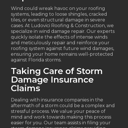
Wind could wreak havoc on your roofing
systems, leading to loose shingles, cracked
tiles, or even structural damage in severe
cases. At Ludovici Roofing & Construction, we
specialize in wind damage repair. Our experts
quickly isolate the effects of intense winds
and meticulously repair and reinforce your
roofing system against future wind damages,
ensuring your home remains well-protected
against Florida storms.
Taking Care of Storm
Damage Insurance
Claims
Dealing with insurance companies in the
aftermath of a storm could be a complex and
stressful process. We value your peace of
mind and work towards making this process
easier for you. Our team assists in filing your