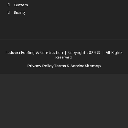
Gutters
Siding
Ludovici Roofing & Construction | Copyright 2024 © | All Rights
Reserved
Privacy Policy
Terms & Service
Sitemap