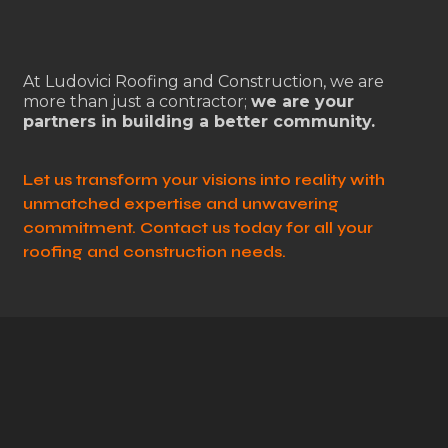
At Ludovici Roofing and Construction, we are
more than just a contractor;
we are your
partners in building a better community.
Let us transform your visions into reality with
unmatched expertise and unwavering
commitment. Contact us today for all your
roofing and construction needs.