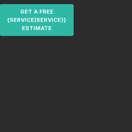
GET A FREE
{SERVICE(SERVICE)}
ESTIMATE