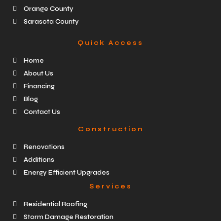
Orange County
Sarasota County
Quick Access
Home
About Us
Financing
Blog
Contact Us
Construction
Renovations
Additions
Energy Efficient Upgrades
Services
Residential Roofing
Storm Damage Restoration