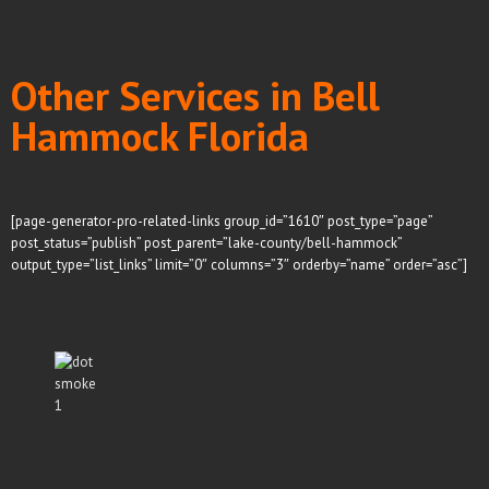
Other Services in Bell
Hammock Florida
[page-generator-pro-related-links group_id=”1610″ post_type=”page”
post_status=”publish” post_parent=”lake-county/bell-hammock”
output_type=”list_links” limit=”0″ columns=”3″ orderby=”name” order=”asc”]