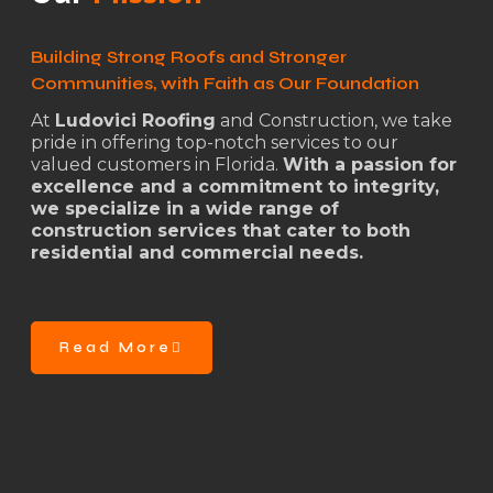
Building Strong Roofs and Stronger
Communities, with Faith as Our Foundation
At
Ludovici Roofing
and Construction, we take
pride in offering top-notch services to our
valued customers in Florida.
With a passion for
excellence and a commitment to integrity,
we specialize in a wide range of
construction services that cater to both
residential and commercial needs.
Read More