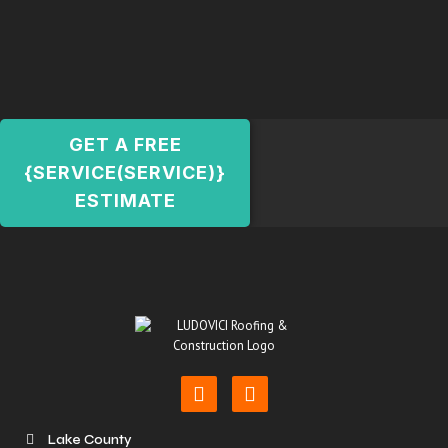
GET A FREE
{SERVICE(SERVICE)}
ESTIMATE
Lake County