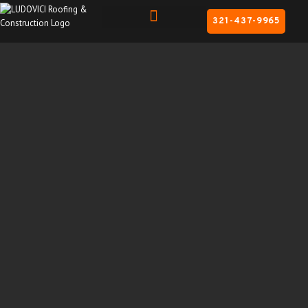
321-437-9965