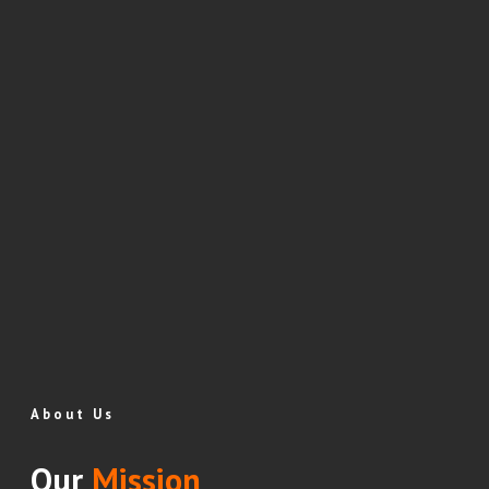
About Us
Our
Mission