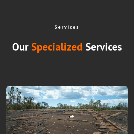
Services
Our
Specialized
Services