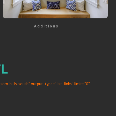
Additions
FL
om-hills-south” output_type=”list_links” limit=”0″