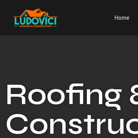
Home
Roofing 
Construc