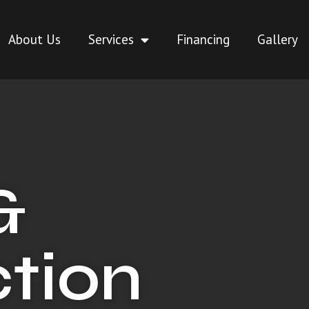
About Us
Services
Financing
Gallery
&
tion