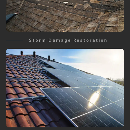
Storm Damage Restoration