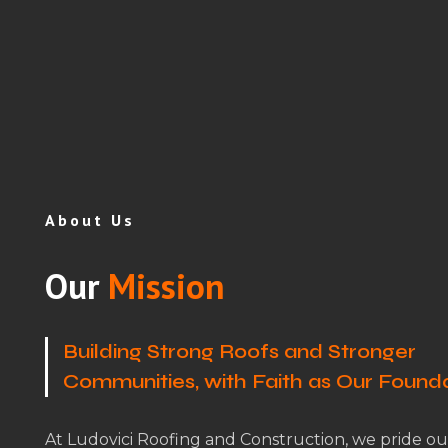
About Us
Our
Mission
Building Strong Roofs and Stronger
Communities, with Faith as Our Found
At Ludovici Roofing and Construction, we pride ou