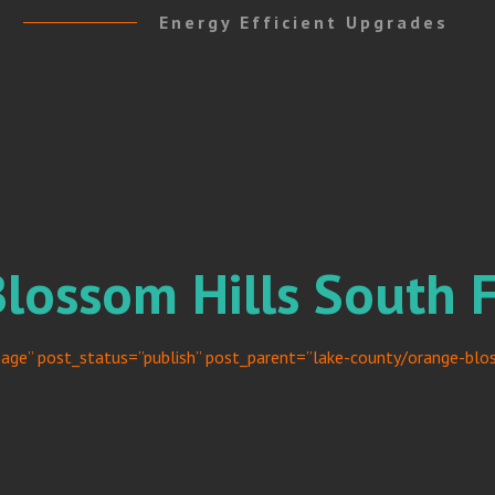
Energy Efficient Upgrades
Blossom Hills South 
age” post_status=”publish” post_parent=”lake-county/orange-bloss