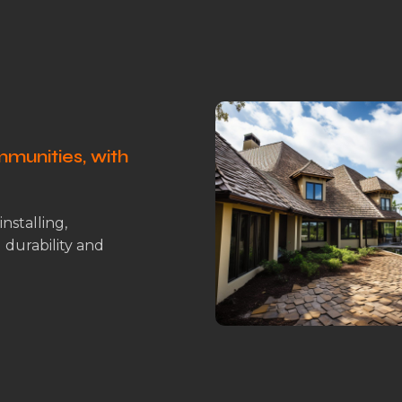
munities, with
installing,
g durability and