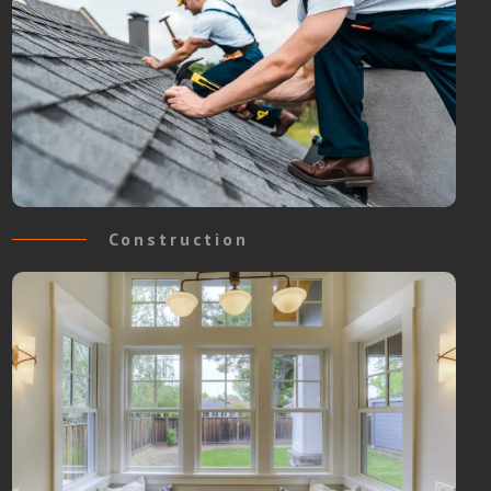
Construction