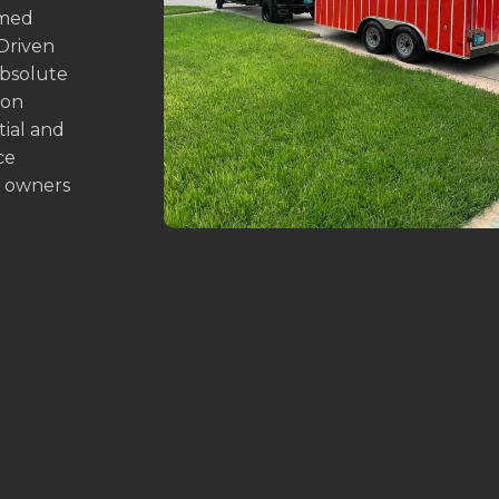
emed
 Driven
absolute
ion
tial and
ce
y owners