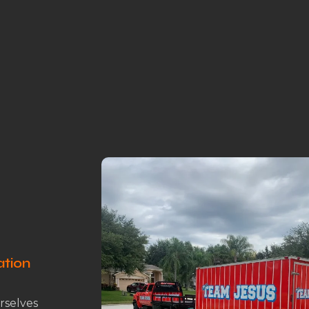
ation
rselves