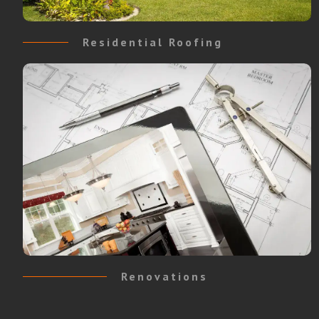
Residential Roofing
Renovations