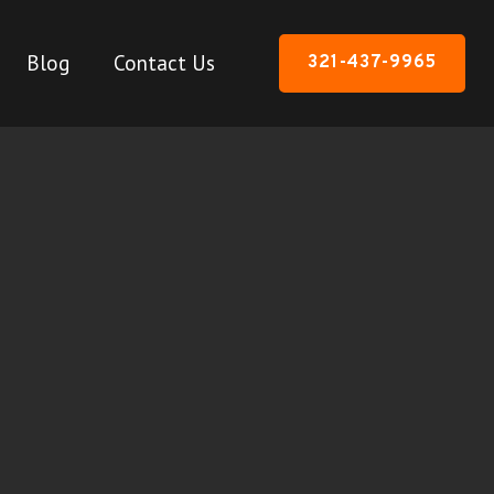
Blog
Contact Us
321-437-9965