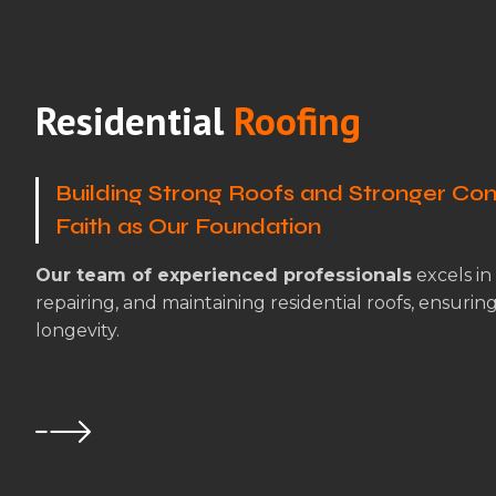
Residential
Roofing
Building Strong Roofs and Stronger Com
Faith as Our Foundation
Our team of experienced professionals
excels in 
repairing, and maintaining residential roofs, ensurin
longevity.