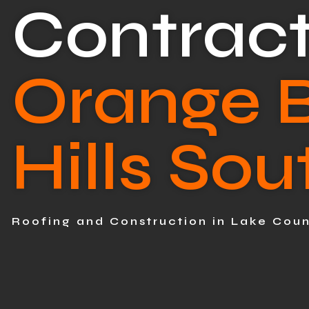
Contract
Orange 
Hills Sou
Roofing and Construction in Lake Cou