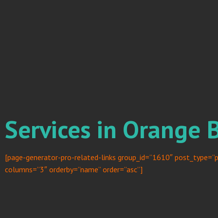
Services in Orange 
[page-generator-pro-related-links group_id=”1610″ post_type=”p
columns=”3″ orderby=”name” order=”asc”]