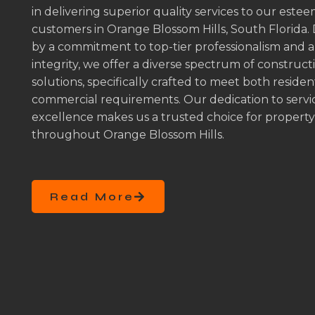
in delivering superior quality services to our este
customers in Orange Blossom Hills, South Florida.
by a commitment to top-tier professionalism and 
integrity, we offer a diverse spectrum of construct
solutions, specifically crafted to meet both residen
commercial requirements. Our dedication to servi
excellence makes us a trusted choice for propert
throughout Orange Blossom Hills.
Read More