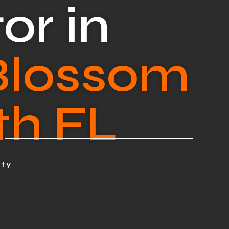
or in
Blossom
th FL
nty