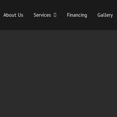
About Us
Services
Financing
Gallery