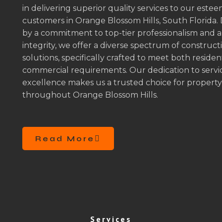
in delivering superior quality services to our este
customers in Orange Blossom Hills, South Florida.
by a commitment to top-tier professionalism and 
integrity, we offer a diverse spectrum of construct
solutions, specifically crafted to meet both residen
commercial requirements. Our dedication to servi
excellence makes us a trusted choice for propert
throughout Orange Blossom Hills.
Read More
Services