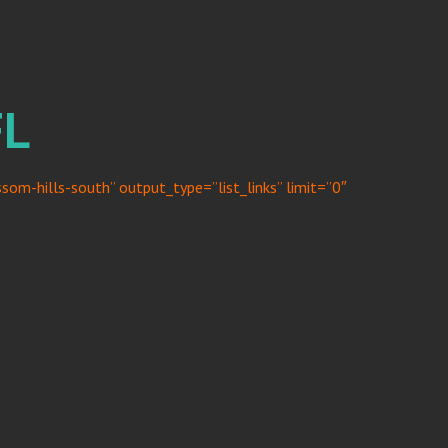
FL
om-hills-south” output_type=”list_links” limit=”0″