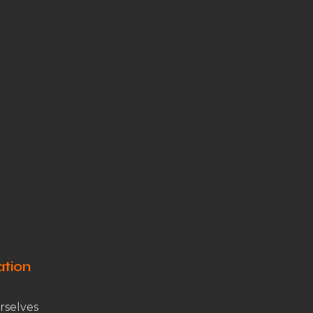
ation
rselves