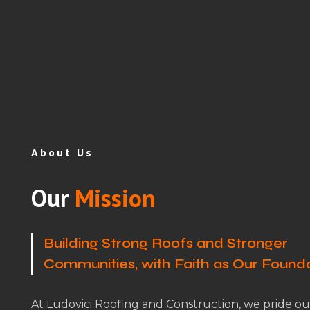
About Us
Our
Mission
Building Strong Roofs and Stronger
Communities, with Faith as Our Found
At Ludovici Roofing and Construction, we pride ou