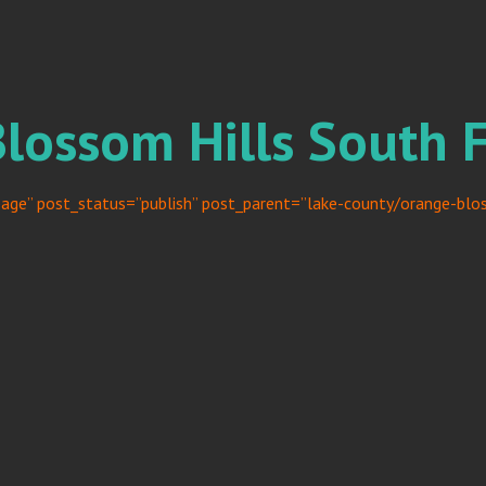
Blossom Hills South 
age” post_status=”publish” post_parent=”lake-county/orange-bloss