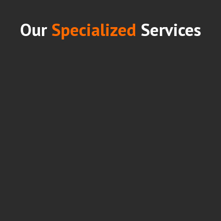
Our
Specialized
Services