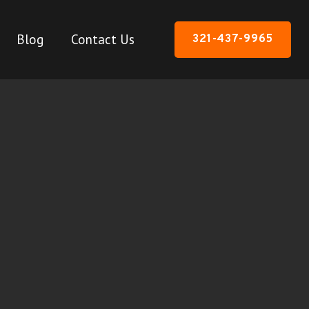
Blog
Contact Us
321-437-9965