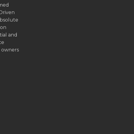
emed
 Driven
absolute
ion
tial and
ce
y owners