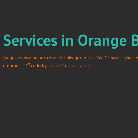
Services in Orange 
[page-generator-pro-related-links group_id=”1610″ post_type=”p
columns=”3″ orderby=”name” order=”asc”]