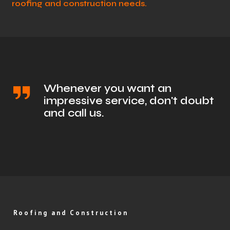
roofing and construction needs.
Whenever you want an
impressive service, don't doubt
and call us.
Roofing and Construction