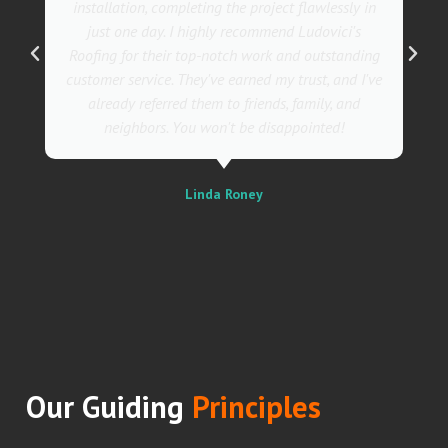
installation, completing the project flawlessly in
just one day. I highly recommend Ludovici's
Roofing for their top-notch work and outstanding
customer service. They've earned my trust, and I've
already referred them to friends, family, and
neighbors. You won't be disappointed!
Linda Roney
Our Guiding
Principles