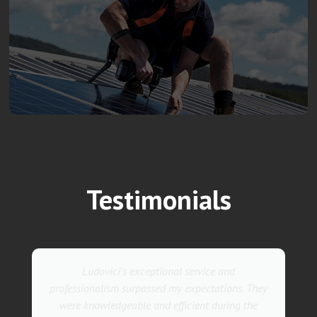
Testimonials
Ludovici's exceptional service and
professionalism surpassed my expectations. They
were knowledgeable and efficient during the