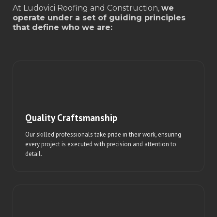
At Ludovici Roofing and Construction,
we
operate under a set of guiding principles
that define who we are:
Quality Craftsmanship
Our skilled professionals take pride in their work, ensuring
every project is executed with precision and attention to
detail.