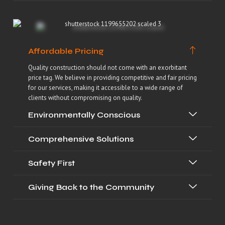
Affordable Pricing
Quality construction should not come with an exorbitant
price tag. We believe in providing competitive and fair pricing
for our services, making it accessible to a wide range of
clients without compromising on quality.
Environmentally Conscious
Comprehensive Solutions
Safety First
Giving Back to the Community