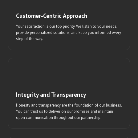
Customer-Centric Approach
Your satisfaction is our top priority. We listen to your needs,
provide personalized solutions, and keep you informed every
step of the way.
Integrity and Transparency
Honesty and transparency are the foundation of our business.
You can trust us to deliver on our promises and maintain
open communication throughout our partnership.