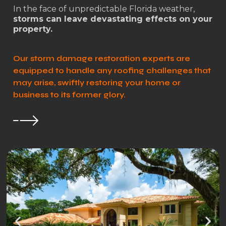
In the face of unpredictable Florida weather,
storms can leave devastating effects on your
property.
Our storm damage restoration experts are
equipped to handle any roofing challenges that
may arise, swiftly restoring your home or
business to its former glory.