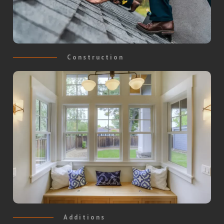
Construction
Additions