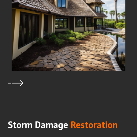
Storm Damage
Restoration