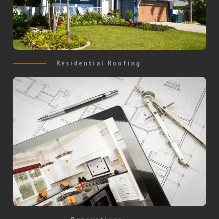
Residential Roofing