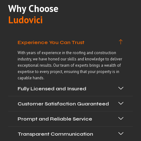
Why Choose
Ludovici
Experience You Can Trust
With years of experience in the roofing and construction
industry, we have honed our skills and knowledge to deliver
exceptional results. Our team of experts brings a wealth of
expertise to every project, ensuring that your property is in
capable hands.
Fully Licensed and Insured
Customer Satisfaction Guaranteed
Prompt and Reliable Service
Transparent Communication