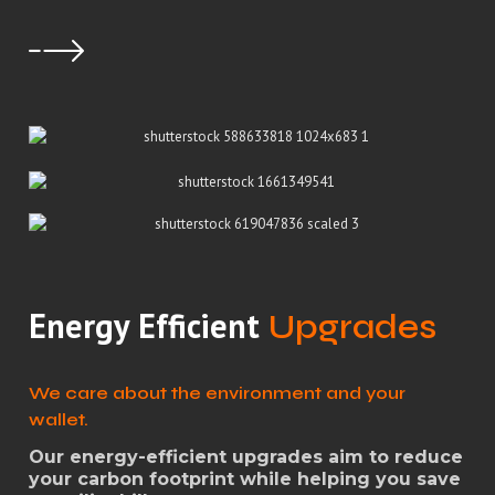
Energy Efficient
Upgrades
We care about the environment and your
wallet.
Our energy-efficient upgrades aim to reduce
your carbon footprint while helping you save