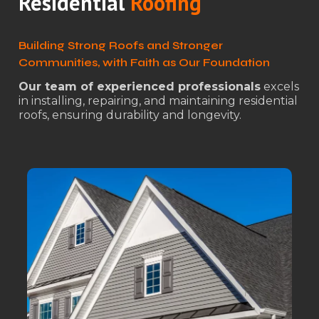
Residential
Roofing
Building Strong Roofs and Stronger
Communities, with Faith as Our Foundation
Our team of experienced professionals
excels
in installing, repairing, and maintaining residential
roofs, ensuring durability and longevity.