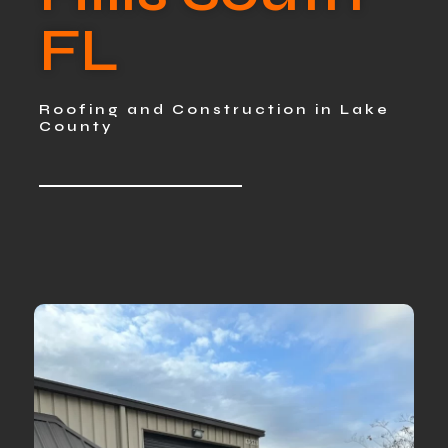
FL
Roofing and Construction in Lake
County