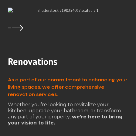
Renovations
As a part of our commitment to enhancing your
living spaces, we offer comprehensive
renovation services.
Whether you’re looking to revitalize your
kitchen, upgrade your bathroom, or transform
any part of your property,
we’re here to bring
your vision to life.