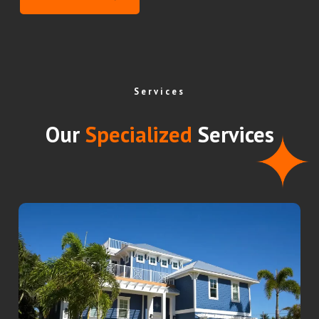
Services
Our
Specialized
Services