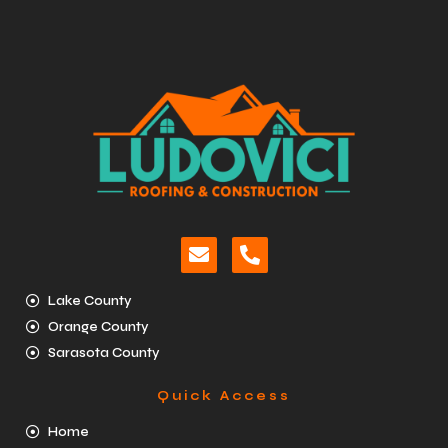
Lake County
Orange County
Sarasota County
Quick Access
Home