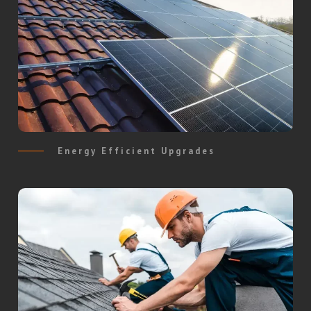
Energy Efficient Upgrades