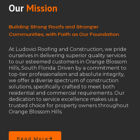
Our
Mission
Building Strong Roofs and Stronger
Communities, with Faith as Our Foundation
At Ludovici Roofing and Construction, we pride
ourselves in delivering superior quality services
to our esteemed customers in Orange Blossom
Hills, South Florida. Driven by a commitment to
top-tier professionalism and absolute integrity,
we offer a diverse spectrum of construction
solutions, specifically crafted to meet both
residential and commercial requirements. Our
dedication to service excellence makes us a
trusted choice for property owners throughout
Orange Blossom Hills.
Read More