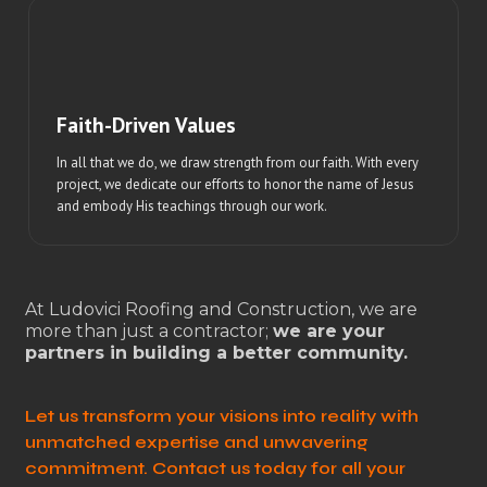
Faith-Driven Values
In all that we do, we draw strength from our faith. With every
project, we dedicate our efforts to honor the name of Jesus
and embody His teachings through our work.
At Ludovici Roofing and Construction, we are
more than just a contractor;
we are your
partners in building a better community.
Let us transform your visions into reality with
unmatched expertise and unwavering
commitment. Contact us today for all your