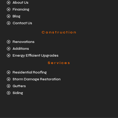
About Us
Financing
Blog
Contact Us
Construction
Renovations
Additions
Energy Efficient Upgrades
Services
Residential Roofing
Storm Damage Restoration
Gutters
Siding