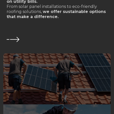
on utility bills.
From solar panel installations to eco-friendly
roofing solutions,
we offer sustainable options
that make a difference.