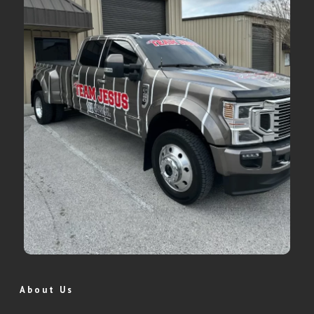
About Us