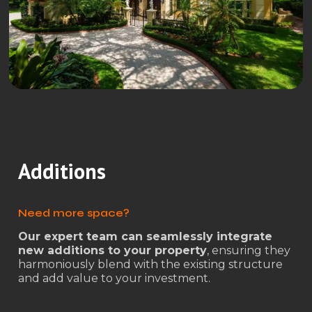
Additions
Need more space?
Our expert team can seamlessly integrate
new additions to your property
, ensuring they
harmoniously blend with the existing structure
and add value to your investment.