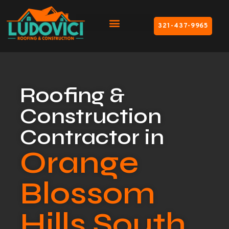
321-437-9965
Roofing &
Construction
Contractor in
Orange
Blossom
Hills South