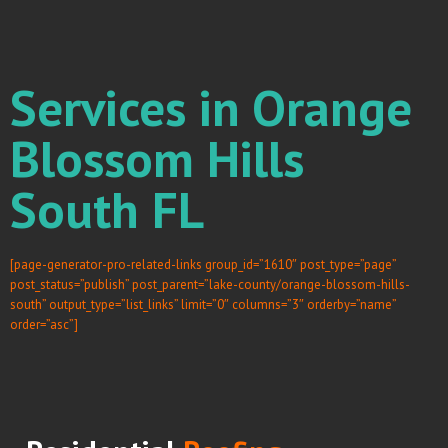
Services in Orange
Blossom Hills
South FL
[page-generator-pro-related-links group_id=”1610″ post_type=”page”
post_status=”publish” post_parent=”lake-county/orange-blossom-hills-
south” output_type=”list_links” limit=”0″ columns=”3″ orderby=”name”
order=”asc”]