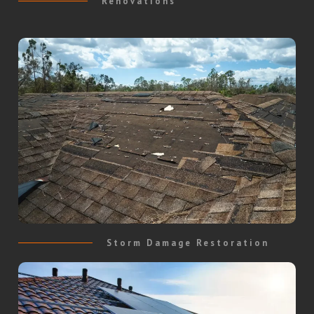
Renovations
Storm Damage Restoration