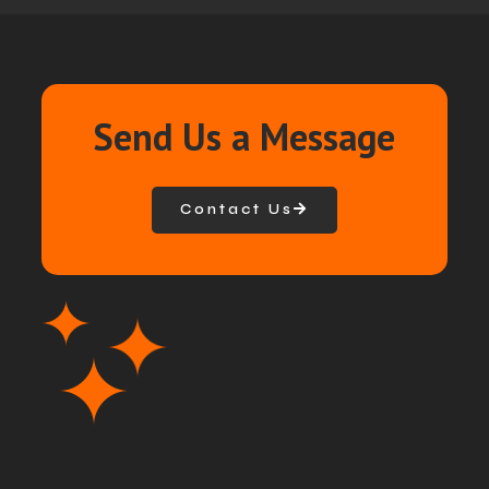
Send Us a Message
Contact Us