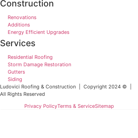
Construction
Renovations
Additions
Energy Efficient Upgrades
Services
Residential Roofing
Storm Damage Restoration
Gutters
Siding
Ludovici Roofing & Construction | Copyright 2024 © |
All Rights Reserved
Privacy Policy
Terms & Service
Sitemap