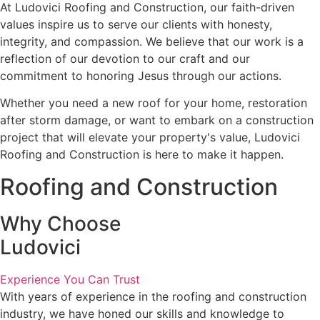
At Ludovici Roofing and Construction, our faith-driven
values inspire us to serve our clients with honesty,
integrity, and compassion. We believe that our work is a
reflection of our devotion to our craft and our
commitment to honoring Jesus through our actions.
Whether you need a new roof for your home, restoration
after storm damage, or want to embark on a construction
project that will elevate your property's value, Ludovici
Roofing and Construction is here to make it happen.
Roofing and Construction
Why Choose
Ludovici
Experience You Can Trust
With years of experience in the roofing and construction
industry, we have honed our skills and knowledge to