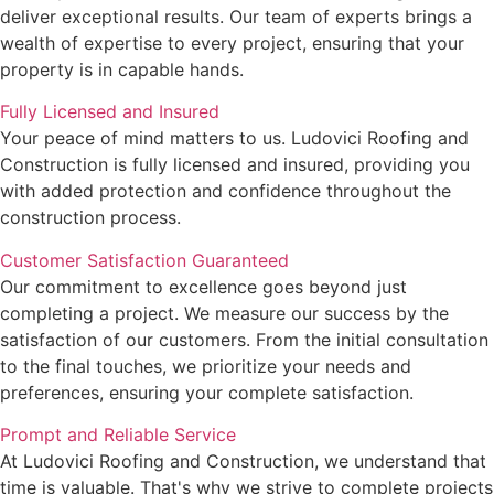
deliver exceptional results. Our team of experts brings a
wealth of expertise to every project, ensuring that your
property is in capable hands.
Fully Licensed and Insured
Your peace of mind matters to us. Ludovici Roofing and
Construction is fully licensed and insured, providing you
with added protection and confidence throughout the
construction process.
Customer Satisfaction Guaranteed
Our commitment to excellence goes beyond just
completing a project. We measure our success by the
satisfaction of our customers. From the initial consultation
to the final touches, we prioritize your needs and
preferences, ensuring your complete satisfaction.
Prompt and Reliable Service
At Ludovici Roofing and Construction, we understand that
time is valuable. That's why we strive to complete projects