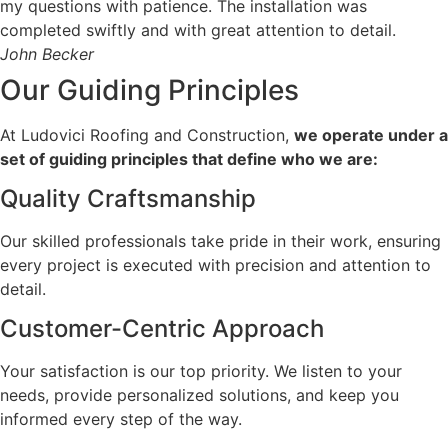
my questions with patience. The installation was
completed swiftly and with great attention to detail.
John Becker
Our Guiding
Principles
At Ludovici Roofing and Construction,
we operate under a
set of guiding principles that define who we are:
Quality Craftsmanship
Our skilled professionals take pride in their work, ensuring
every project is executed with precision and attention to
detail.
Customer-Centric Approach
Your satisfaction is our top priority. We listen to your
needs, provide personalized solutions, and keep you
informed every step of the way.