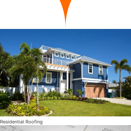
Residential Roofing