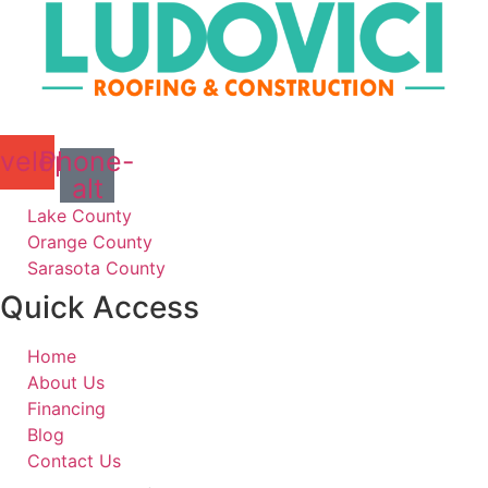
velope
Phone-
alt
Lake County
Orange County
Sarasota County
Quick Access
Home
About Us
Financing
Blog
Contact Us