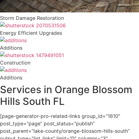
Storm Damage Restoration
Energy Efficient Upgrades
Additions
Construction
Additions
Services in Orange Blossom
Hills South FL
[page-generator-pro-related-links group_id=”1610″
post_type=”page” post_status=”publish”
post_parent=”lake-county/orange-blossom-hills-south”
output_type=”list_links” limit=”0″ columns=”3″