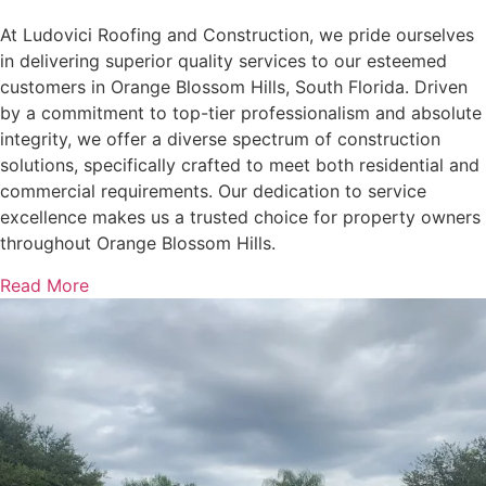
At Ludovici Roofing and Construction, we pride ourselves
in delivering superior quality services to our esteemed
customers in Orange Blossom Hills, South Florida. Driven
by a commitment to top-tier professionalism and absolute
integrity, we offer a diverse spectrum of construction
solutions, specifically crafted to meet both residential and
commercial requirements. Our dedication to service
excellence makes us a trusted choice for property owners
throughout Orange Blossom Hills.
Read More