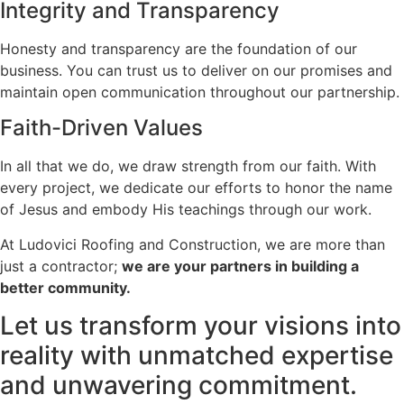
Integrity and Transparency
Honesty and transparency are the foundation of our
business. You can trust us to deliver on our promises and
maintain open communication throughout our partnership.
Faith-Driven Values
In all that we do, we draw strength from our faith. With
every project, we dedicate our efforts to honor the name
of Jesus and embody His teachings through our work.
At Ludovici Roofing and Construction, we are more than
just a contractor;
we are your partners in building a
better community.
Let us transform your visions into
reality with unmatched expertise
and unwavering commitment.