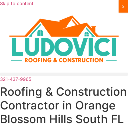
Skip to content
x
321-437-9965
Roofing & Construction
Contractor in
Orange
Blossom Hills South FL