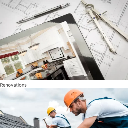
Renovations