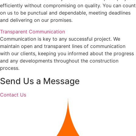
efficiently without compromising on quality. You can count
on us to be punctual and dependable, meeting deadlines
and delivering on our promises.
Transparent Communication
Communication is key to any successful project. We
maintain open and transparent lines of communication
with our clients, keeping you informed about the progress
and any developments throughout the construction
process.
Send Us a Message
Contact Us