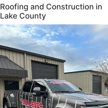
Roofing and Construction in
Lake County