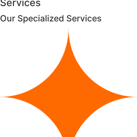
Services
Our
Specialized
Services