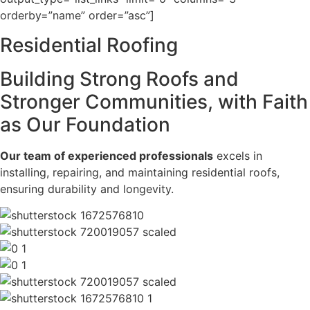
orderby=”name” order=”asc”]
Residential
Roofing
Building Strong Roofs and
Stronger Communities, with Faith
as Our Foundation
Our team of experienced professionals
excels in
installing, repairing, and maintaining residential roofs,
ensuring durability and longevity.