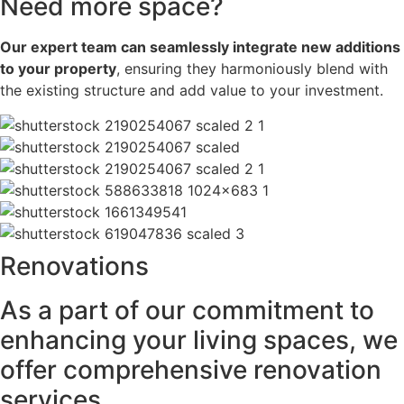
Need more space?
Our expert team can seamlessly integrate new additions
to your property
, ensuring they harmoniously blend with
the existing structure and add value to your investment.
Renovations
As a part of our commitment to
enhancing your living spaces, we
offer comprehensive renovation
services.