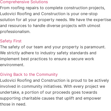
Comprehensive Solutions
From roofing repairs to complete construction projects,
Ludovici Roofing and Construction is your one-stop
solution for all your property needs. We have the expertise
and resources to handle diverse projects with utmost
professionalism.
Safety First
The safety of our team and your property is paramount.
We strictly adhere to industry safety standards and
implement best practices to ensure a secure work
environment.
Giving Back to the Community
Ludovici Roofing and Construction is proud to be actively
involved in community initiatives. With every project we
undertake, a portion of our proceeds goes towards
supporting charitable causes that uplift and empower
those in need.