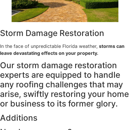
Storm Damage
Restoration
In the face of unpredictable Florida weather,
storms can
leave devastating effects on your property.
Our storm damage restoration
experts are equipped to handle
any roofing challenges that may
arise, swiftly restoring your home
or business to its former glory.
Additions