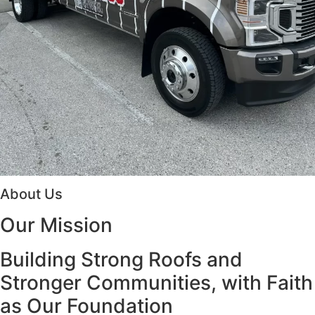
About Us
Our
Mission
Building Strong Roofs and
Stronger Communities, with Faith
as Our Foundation