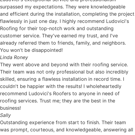
surpassed my expectations. They were knowledgeable
and efficient during the installation, completing the project
flawlessly in just one day. I highly recommend Ludovici's
Roofing for their top-notch work and outstanding
customer service. They've earned my trust, and I've
already referred them to friends, family, and neighbors.
You won't be disappointed!
Linda Roney
They went above and beyond with their roofing service.
Their team was not only professional but also incredibly
skilled, ensuring a flawless installation in record time. I
couldn't be happier with the results! I wholeheartedly
recommend Ludovici's Roofers to anyone in need of
roofing services. Trust me; they are the best in the
business!
Sally
Outstanding experience from start to finish. Their team
was prompt, courteous, and knowledgeable, answering all