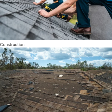
Construction