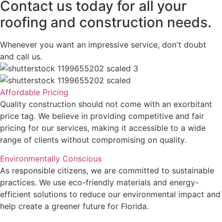
Contact us today for all your
roofing and construction needs.
Whenever you want an impressive service, don't doubt
and call us.
Affordable Pricing
Quality construction should not come with an exorbitant
price tag. We believe in providing competitive and fair
pricing for our services, making it accessible to a wide
range of clients without compromising on quality.
Environmentally Conscious
As responsible citizens, we are committed to sustainable
practices. We use eco-friendly materials and energy-
efficient solutions to reduce our environmental impact and
help create a greener future for Florida.