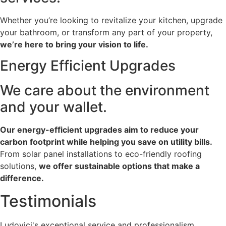
Whether you’re looking to revitalize your kitchen, upgrade
your bathroom, or transform any part of your property,
we’re here to bring your vision to life.
Energy Efficient
Upgrades
We care about the environment
and your wallet.
Our energy-efficient upgrades aim to reduce your
carbon footprint while helping you save on utility bills.
From solar panel installations to eco-friendly roofing
solutions,
we offer sustainable options that make a
difference.
Testimonials
Ludovici's exceptional service and professionalism