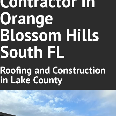
Contractor in
Orange
Blossom Hills
South FL
Roofing and Construction
in Lake County