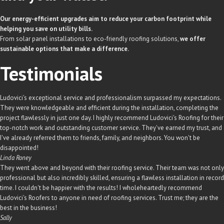
Our energy-efficient upgrades aim to reduce your carbon footprint while
helping you save on utility bills.
From solar panel installations to eco-friendly roofing solutions,
we offer
sustainable options that make a difference.
Testimonials
Ludovici's exceptional service and professionalism surpassed my expectations.
They were knowledgeable and efficient during the installation, completing the
project flawlessly in just one day. I highly recommend Ludovici's Roofing for their
top-notch work and outstanding customer service. They've earned my trust, and
I've already referred them to friends, family, and neighbors. You won't be
disappointed!
Linda Roney
They went above and beyond with their roofing service. Their team was not only
professional but also incredibly skilled, ensuring a flawless installation in record
time. I couldn't be happier with the results! I wholeheartedly recommend
Ludovici's Roofers to anyone in need of roofing services. Trust me; they are the
best in the business!
Sally