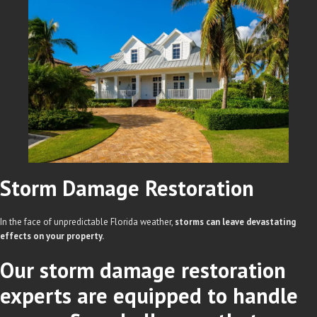
Storm Damage
Restoration
In the face of unpredictable Florida weather,
storms can leave devastating
effects on your property.
Our storm damage restoration
experts are equipped to handle