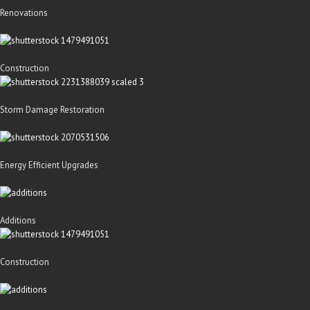
Renovations
Construction
Storm Damage Restoration
Energy Efficient Upgrades
Additions
Construction