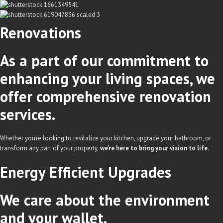
Renovations
As a part of our commitment to
enhancing your living spaces, we
offer comprehensive renovation
services.
Whether you’re looking to revitalize your kitchen, upgrade your bathroom, or
transform any part of your property,
we’re here to bring your vision to life.
Energy Efficient
Upgrades
We care about the environment
and your wallet.