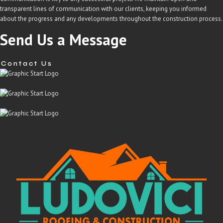
transparent lines of communication with our clients, keeping you informed
about the progress and any developments throughout the construction process.
Send Us a Message
Contact Us