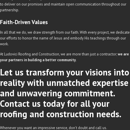
to deliver on our promises and maintain open communication throughout our
partnership.
Faith-Driven Values
In all that we do, we draw strength from our faith. With every project, we dedicate
our efforts to honor the name of Jesus and embody His teachings through our
work.
At Ludovici Roofing and Construction, we are more than just a contractor;
we are
your partners in building a better community.
Let us transform your visions into
reality with unmatched expertise
and unwavering commitment.
Contact us today for all your
roofing and construction needs.
Whenever you want an impressive service, don't doubt and call us.