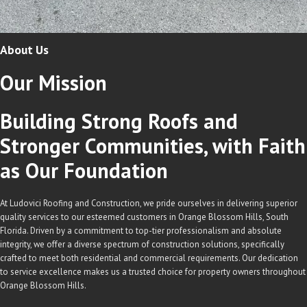
About Us
Our
Mission
Building Strong Roofs and
Stronger Communities, with Faith
as Our Foundation
At Ludovici Roofing and Construction, we pride ourselves in delivering superior
quality services to our esteemed customers in Orange Blossom Hills, South
Florida. Driven by a commitment to top-tier professionalism and absolute
integrity, we offer a diverse spectrum of construction solutions, specifically
crafted to meet both residential and commercial requirements. Our dedication
to service excellence makes us a trusted choice for property owners throughout
Orange Blossom Hills.