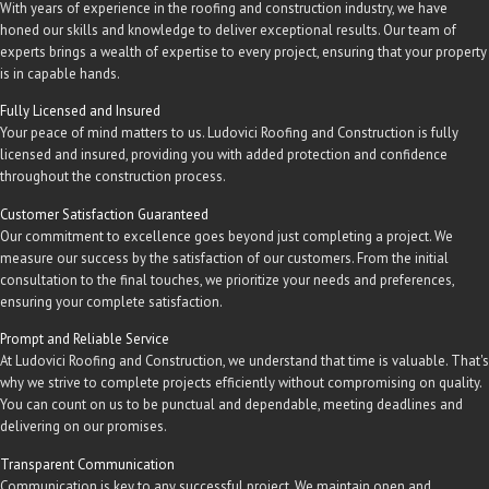
With years of experience in the roofing and construction industry, we have
honed our skills and knowledge to deliver exceptional results. Our team of
experts brings a wealth of expertise to every project, ensuring that your property
is in capable hands.
Fully Licensed and Insured
Your peace of mind matters to us. Ludovici Roofing and Construction is fully
licensed and insured, providing you with added protection and confidence
throughout the construction process.
Customer Satisfaction Guaranteed
Our commitment to excellence goes beyond just completing a project. We
measure our success by the satisfaction of our customers. From the initial
consultation to the final touches, we prioritize your needs and preferences,
ensuring your complete satisfaction.
Prompt and Reliable Service
At Ludovici Roofing and Construction, we understand that time is valuable. That's
why we strive to complete projects efficiently without compromising on quality.
You can count on us to be punctual and dependable, meeting deadlines and
delivering on our promises.
Transparent Communication
Communication is key to any successful project. We maintain open and