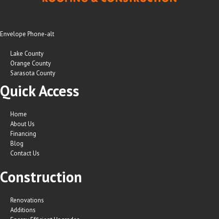
Envelope
Phone-alt
Lake County
Orange County
Sarasota County
Quick Access
Home
About Us
Financing
Blog
Contact Us
Construction
Renovations
Additions