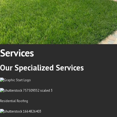
Services
Our
Specialized
Services
Residential Roofing