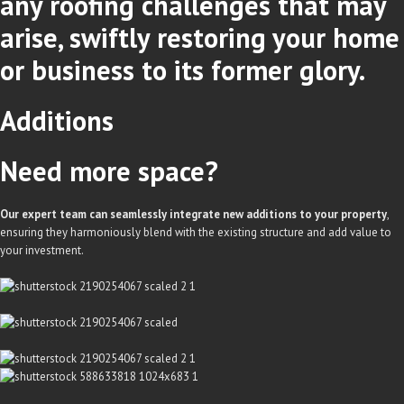
any roofing challenges that may
arise, swiftly restoring your home
or business to its former glory.
Additions
Need more space?
Our expert team can seamlessly integrate new additions to your property
,
ensuring they harmoniously blend with the existing structure and add value to
your investment.