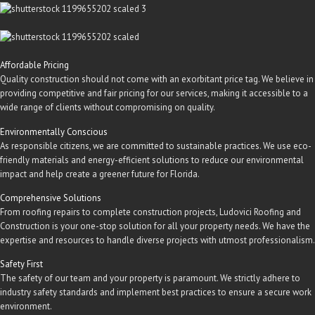
Affordable Pricing
Quality construction should not come with an exorbitant price tag. We believe in
providing competitive and fair pricing for our services, making it accessible to a
wide range of clients without compromising on quality.
Environmentally Conscious
As responsible citizens, we are committed to sustainable practices. We use eco-
friendly materials and energy-efficient solutions to reduce our environmental
impact and help create a greener future for Florida.
Comprehensive Solutions
From roofing repairs to complete construction projects, Ludovici Roofing and
Construction is your one-stop solution for all your property needs. We have the
expertise and resources to handle diverse projects with utmost professionalism.
Safety First
The safety of our team and your property is paramount. We strictly adhere to
industry safety standards and implement best practices to ensure a secure work
environment.