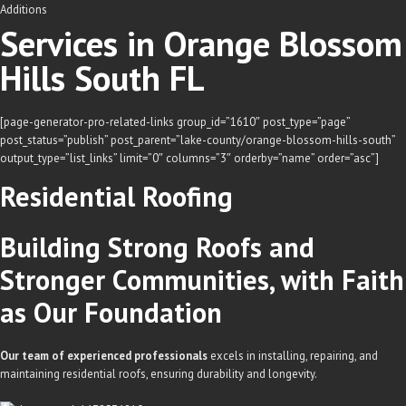
Additions
Services in Orange Blossom
Hills South FL
[page-generator-pro-related-links group_id=”1610″ post_type=”page”
post_status=”publish” post_parent=”lake-county/orange-blossom-hills-south”
output_type=”list_links” limit=”0″ columns=”3″ orderby=”name” order=”asc”]
Residential
Roofing
Building Strong Roofs and
Stronger Communities, with Faith
as Our Foundation
Our team of experienced professionals
excels in installing, repairing, and
maintaining residential roofs, ensuring durability and longevity.