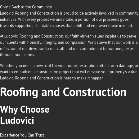
Giving Back to the Community
Ludovici Roofing and Construction is proud to be actively involved in community
initiatives. With every project we undertake, a portion of our proceeds goes
towards supporting charitable causes that uplift and empower those in need.
At Ludovici Roofing and Construction, our faith-driven values inspire us to serve
our clients with honesty, integrity, and compassion. We believe that our work is a
reflection of our devotion to our craft and our commitment to honoring Jesus
through our actions.
Whether you need a new roof for your home, restoration after storm damage, or
want to embark on a construction project that will elevate your property's value,
Ludovici Roofing and Construction is here to make it happen.
Roofing and Construction
Why Choose
Ludovici
Experience You Can Trust