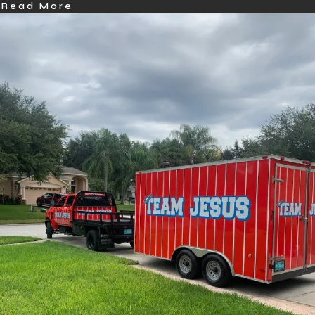
Read More