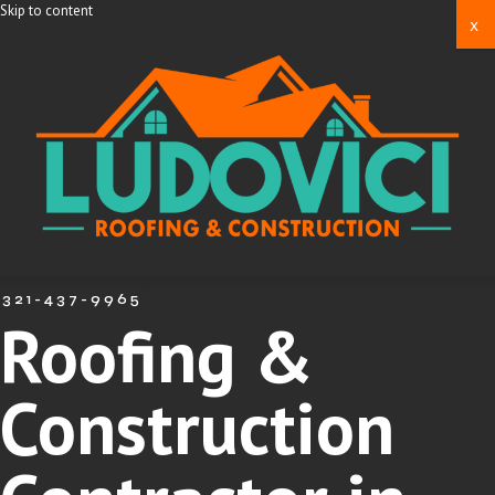
Skip to content
x
321-437-9965
Roofing &
Construction