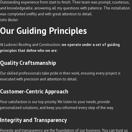
Outstanding experience from start to finish. Their team was prompt, courteous,
and knowledgeable, answering all my questions with patience. The installation
was completed swiftly and with great attention to detail.
John Becker
Our Guiding
Principles
At Ludovici Roofing and Construction,
we operate under a set of guiding
principles that define who we are:
Quality Craftsmanship
Our skilled professionals take pride in their work, ensuring every project is
executed with precision and attention to detail.
Customer-Centric Approach
Your satisfaction is our top priority. We listen to your needs, provide
personalized solutions, and keep you informed every step of the way.
Integrity and Transparency
Honesty and transparency are the foundation of our business. You can trust us