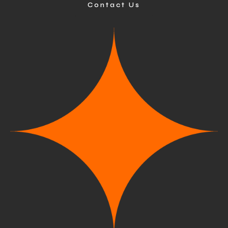
Contact Us