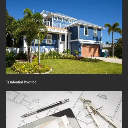
Residential Roofing