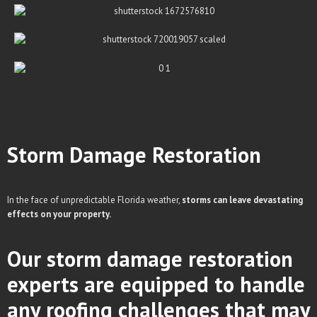
Storm Damage
Restoration
In the face of unpredictable Florida weather,
storms can leave devastating
effects on your property.
Our storm damage restoration
experts are equipped to handle
any roofing challenges that may