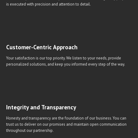
is executed with precision and attention to detail.
Customer-Centric Approach
Your satisfaction is our top priority. We listen to your needs, provide
personalized solutions, and keep you informed every step of the way.
Integrity and Transparency
Honesty and transparency are the foundation of our business. You can
trust us to deliver on our promises and maintain open communication
throughout our partnership.