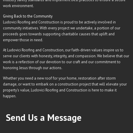
work environment.
Giving Back to the Community
Ludovici Roofing and Construction is proud to be actively involved in
community initiatives. With every project we undertake, a portion of our
proceeds goes towards supporting charitable causes that uplift and
empower those in need.
At Ludovici Roofing and Construction, our faith-driven values inspire us to
serve our clients with honesty, integrity, and compassion. We believe that our
work is a reflection of our devotion to our craft and our commitment to
honoring Jesus through our actions.
Whether you need a new roof for your home, restoration after storm
damage, or want to embark on a construction project that will elevate your
property's value, Ludovici Roofing and Construction is here to make it
happen.
Send Us a Message