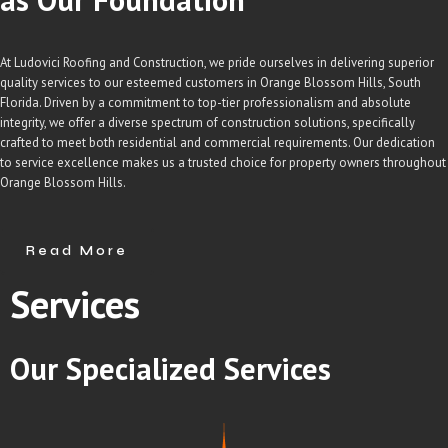
At Ludovici Roofing and Construction, we pride ourselves in delivering superior
quality services to our esteemed customers in Orange Blossom Hills, South
Florida. Driven by a commitment to top-tier professionalism and absolute
integrity, we offer a diverse spectrum of construction solutions, specifically
crafted to meet both residential and commercial requirements. Our dedication
to service excellence makes us a trusted choice for property owners throughout
Orange Blossom Hills.
Read More
Services
Our
Specialized
Services