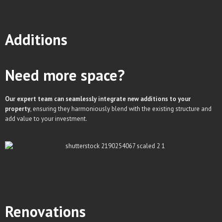
Additions
Need more space?
Our expert team can seamlessly integrate new additions to your
property
, ensuring they harmoniously blend with the existing structure and
add value to your investment.
Renovations