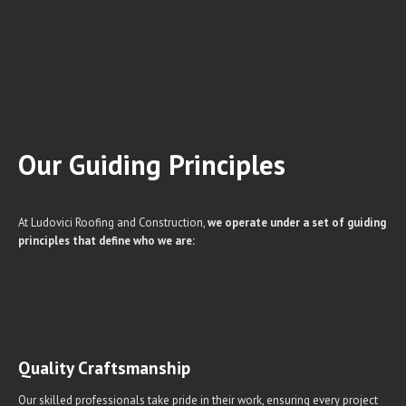
Our Guiding
Principles
At Ludovici Roofing and Construction,
we operate under a set of guiding
principles that define who we are:
Quality Craftsmanship
Our skilled professionals take pride in their work, ensuring every project