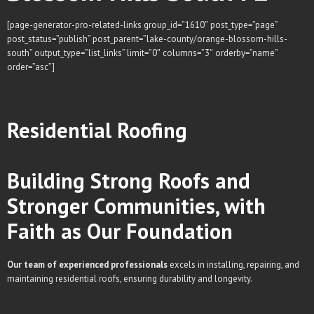
[page-generator-pro-related-links group_id=”1610″ post_type=”page”
post_status=”publish” post_parent=”lake-county/orange-blossom-hills-
south” output_type=”list_links” limit=”0″ columns=”3″ orderby=”name”
order=”asc”]
Residential
Roofing
Building Strong Roofs and
Stronger Communities, with
Faith as Our Foundation
Our team of experienced professionals
excels in installing, repairing, and
maintaining residential roofs, ensuring durability and longevity.