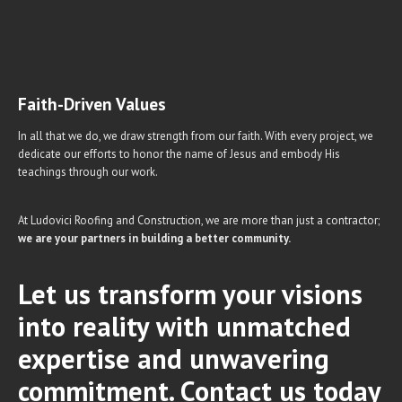
Faith-Driven Values
In all that we do, we draw strength from our faith. With every project, we
dedicate our efforts to honor the name of Jesus and embody His
teachings through our work.
At Ludovici Roofing and Construction, we are more than just a contractor;
we are your partners in building a better community.
Let us transform your visions
into reality with unmatched
expertise and unwavering
commitment. Contact us today