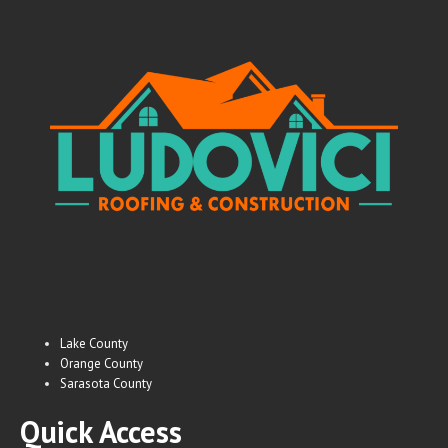
Lake County
Orange County
Sarasota County
Quick Access