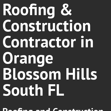
Roofing &
Construction
Contractor in
Orange
Blossom Hills
South FL