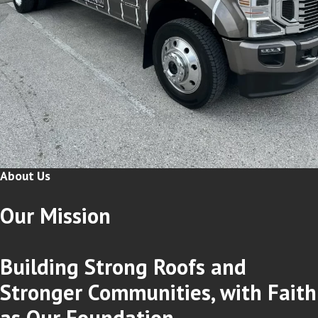
About Us
Our
Mission
Building Strong Roofs and
Stronger Communities, with Faith
as Our Foundation