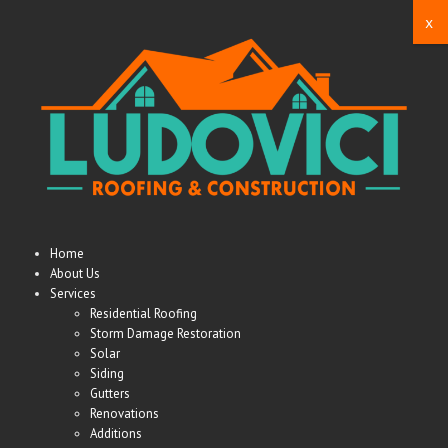
x
Home
About Us
Services
Residential Roofing
Storm Damage Restoration
Solar
Siding
Gutters
Renovations
Additions