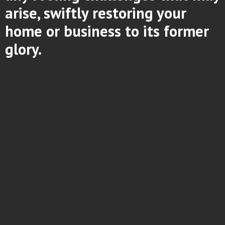
arise, swiftly restoring your
home or business to its former
glory.