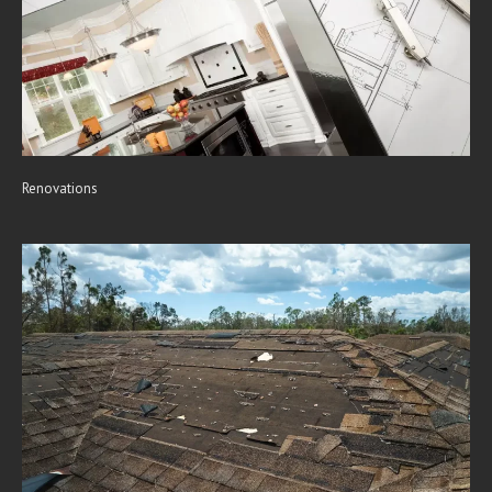
Renovations