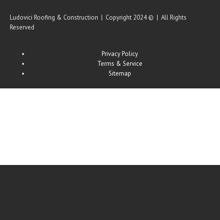
Ludovici Roofing & Construction | Copyright 2024 © | All Rights
Reserved
Privacy Policy
Terms & Service
Sitemap