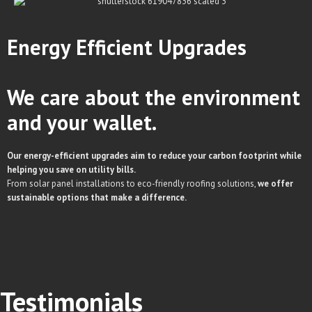
Energy Efficient
Upgrades
We care about the environment
and your wallet.
Our energy-efficient upgrades aim to reduce your carbon footprint while
helping you save on utility bills.
From solar panel installations to eco-friendly roofing solutions,
we offer
sustainable options that make a difference.
Testimonials