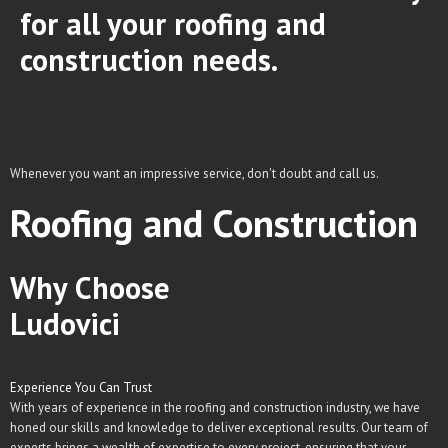
for all your roofing and
construction needs.
Whenever you want an impressive service, don't doubt and call us.
Roofing and Construction
Why Choose
Ludovici
Experience You Can Trust
With years of experience in the roofing and construction industry, we have
honed our skills and knowledge to deliver exceptional results. Our team of
experts brings a wealth of expertise to every project, ensuring that your