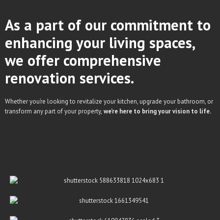
As a part of our commitment to
enhancing your living spaces,
we offer comprehensive
renovation services.
Whether you’re looking to revitalize your kitchen, upgrade your bathroom, or
transform any part of your property,
we’re here to bring your vision to life.