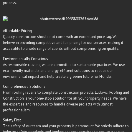
process.
Affordable Pricing
Quality construction should not come with an exorbitant price tag. We
believe in providing competitive and fair pricing for our services, making it
accessible to a wide range of clients without compromising on quality.
Environmentally Conscious
As responsible citizens, we are committed to sustainable practices. We use
eco-friendly materials and energy-efficient solutions to reduce our
environmental impact and help create a greener future for Florida.
Comprehensive Solutions
From roofing repairs to complete construction projects, Ludovici Roofing and
Construction is your one-stop solution for all your property needs. We have
the expertise and resources to handle diverse projects with utmost
professionalism.
Safety First
The safety of our team and your property is paramount. We strictly adhere to
industry safety standards and implement best practices to ensure a secure