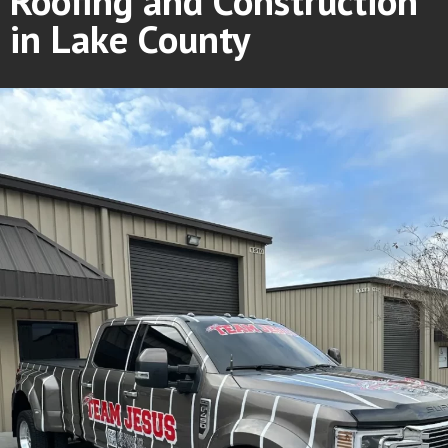
Roofing and Construction
in Lake County