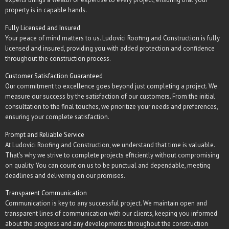
property is in capable hands.
Fully Licensed and Insured
Your peace of mind matters to us. Ludovici Roofing and Construction is fully
licensed and insured, providing you with added protection and confidence
throughout the construction process.
Customer Satisfaction Guaranteed
Our commitment to excellence goes beyond just completing a project. We
measure our success by the satisfaction of our customers. From the initial
consultation to the final touches, we prioritize your needs and preferences,
ensuring your complete satisfaction.
Prompt and Reliable Service
At Ludovici Roofing and Construction, we understand that time is valuable.
That's why we strive to complete projects efficiently without compromising
on quality. You can count on us to be punctual and dependable, meeting
deadlines and delivering on our promises.
Transparent Communication
Communication is key to any successful project. We maintain open and
transparent lines of communication with our clients, keeping you informed
about the progress and any developments throughout the construction