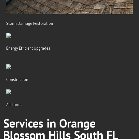
Storm Damage Restoration
Energy Efficient Upgrades
Construction
Additions
Services in Orange
Blossom Hills South FL