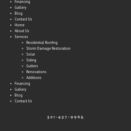
Financing
Gallery
Blog
Contact Us
Home
About Us
Services
Residential Roofing
Storm Damage Restoration
Solar
Siding
Gutters
Renovations
Additions
Financing
Gallery
Blog
Contact Us
321-437-9965