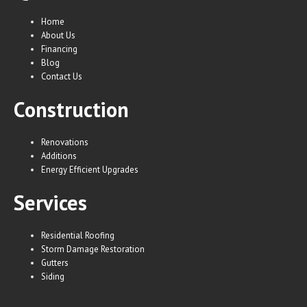
Home
About Us
Financing
Blog
Contact Us
Construction
Renovations
Additions
Energy Efficient Upgrades
Services
Residential Roofing
Storm Damage Restoration
Gutters
Siding